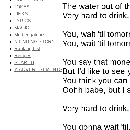
The water out of th
JOKES
Very hard to drink.
LINKS
LYRICS
MAGIC
You, wait 'til tomo
Mediengalerie
You, wait 'til tomo
N-ENDING STORY
Ranking List
Recipes
You say that money
SEARCH
But I'd like to see 
Y. ADVERTISEMENTS
You think you can 
Oohh babe, but I s
Very hard to drink.
You gonna wait 'til,