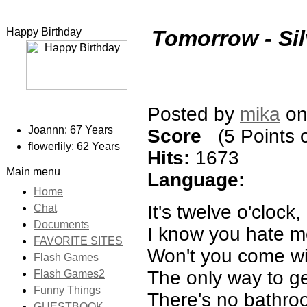
Happy Birthday
Tomorrow - Sil
Posted by
mika
on
Joannn: 67 Years
Score
(5 Points o
flowerlily: 62 Years
Hits:
1673
Main menu
Language:
Home
It's twelve o'clock
Chat
Documents
I know you hate me
FAVORITE SITES
Won't you come with
Flash Games
The only way to ge
Flash Games2
Funny Things
There's no bathroo
GUESTBOOK