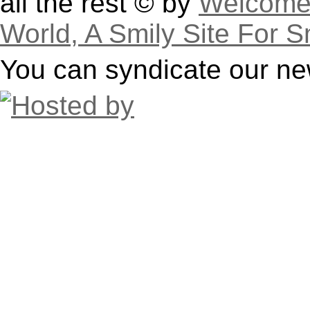
all the rest © by
Welcome 
World, A Smily Site For S
You can syndicate our ne