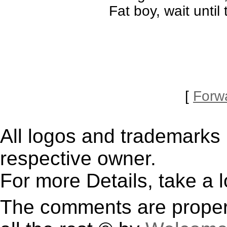
Fat boy, wait unti
[
Forw
All logos and trademarks i
respective owner.
For more Details, take a 
The comments are property