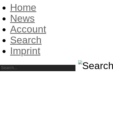
Home
News
Account
Search
Imprint