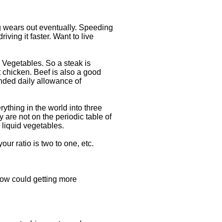
ng wears out eventually. Speeding
iving it faster. Want to live
 Vegetables. So a steak is
 chicken. Beef is also a good
nded daily allowance of
rything in the world into three
 are not on the periodic table of
 liquid vegetables.
our ratio is two to one, etc.
 How could getting more