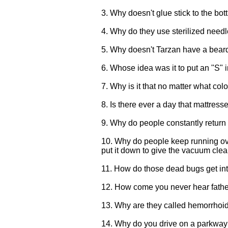
3. Why doesn't glue stick to the bot
4. Why do they use sterilized needle
5. Why doesn't Tarzan have a bear
6. Whose idea was it to put an "S" i
7. Why is it that no matter what co
8. Is there ever a day that mattress
9. Why do people constantly return 
10. Why do people keep running over
put it down to give the vacuum cle
11. How do those dead bugs get into
12. How come you never hear fathe
13. Why are they called hemorrhoid
14. Why do you drive on a parkway