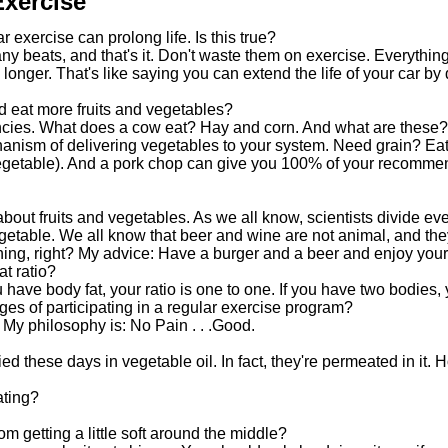
Exercise
r exercise can prolong life. Is this true?
any beats, and that's it. Don't waste them on exercise. Everythi
longer. That's like saying you can extend the life of your car by dr
d eat more fruits and vegetables?
iencies. What does a cow eat? Hay and corn. And what are these?
hanism of delivering vegetables to your system. Need grain? Eat
 vegetable). And a pork chop can give you 100% of your recomme
 about fruits and vegetables. As we all know, scientists divide eve
getable. We all know that beer and wine are not animal, and they
hing, right? My advice: Have a burger and a beer and enjoy your
at ratio?
have body fat, your ratio is one to one. If you have two bodies, y
es of participating in a regular exercise program?
. My philosophy is: No Pain . . .Good.
ried these days in vegetable oil. In fact, they're permeated in it.
ating?
om getting a little soft around the middle?