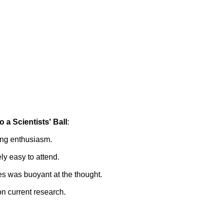
o a Scientists' Ball
:
ing enthusiasm.
ely easy to attend.
es was buoyant at the thought.
n current research.