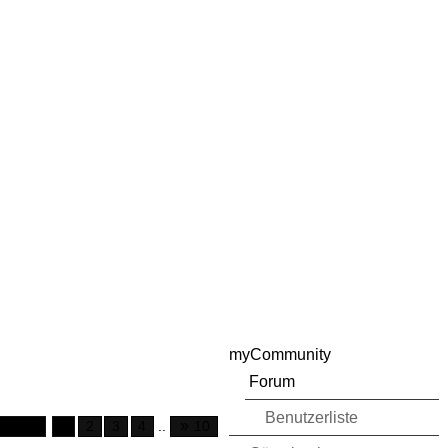
myCommunity
Forum
Benutzerliste
»
 of 10
1
2
3
4
..
10