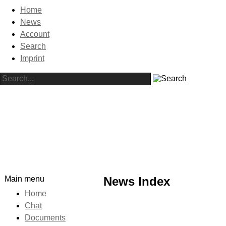
Home
News
Account
Search
Imprint
Main menu
News Index
Home
Chat
Documents