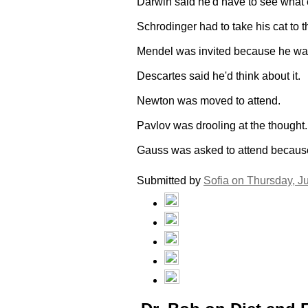
Darwin said he'd have to see what 
Schrodinger had to take his cat to t
Mendel was invited because he wa
Descartes said he'd think about it.
Newton was moved to attend.
Pavlov was drooling at the thought.
Gauss was asked to attend because 
Submitted by
Sofia on
Thursday, J