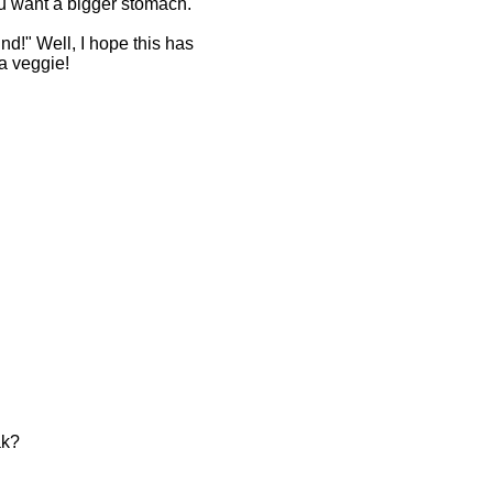
ou want a bigger stomach.
nd!" Well, I hope this has
a veggie!
ak?