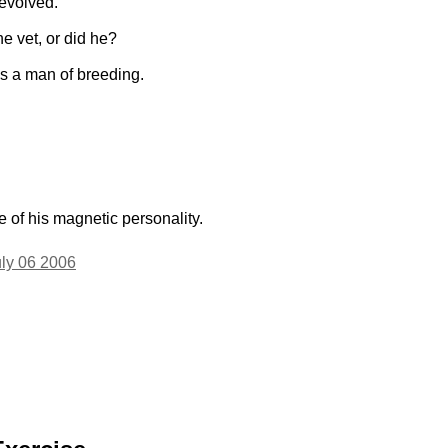
evolved.
he vet, or did he?
s a man of breeding.
of his magnetic personality.
uly 06 2006