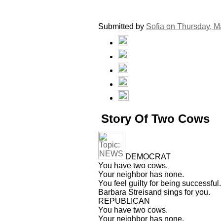
Submitted by
Sofia on
Thursday, M
Story Of Two Cows
DEMOCRAT
You have two cows.
Your neighbor has none.
You feel guilty for being successful.
Barbara Streisand sings for you.
REPUBLICAN
You have two cows.
Your neighbor has none.