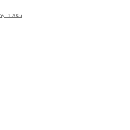
ay 11 2006