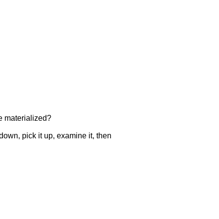
ve materialized?
own, pick it up, examine it, then