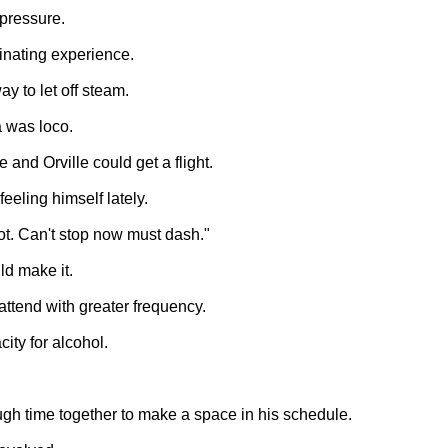
pressure.
inating experience.
y to let off steam.
 was loco.
and Orville could get a flight.
eeling himself lately.
 dot. Can't stop now must dash."
ld make it.
attend with greater frequency.
ity for alcohol.
ugh time together to make a space in his schedule.