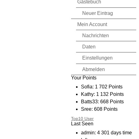
Gästebuch
Neuer Eintrag
Mein Account
Nachrichten
Daten
Einstellungen
Abmelden
Your Points
Sofia: 1 702 Points
Kathy: 1 132 Points
Batts33: 668 Points
Sree: 608 Points
Bryanmtl: 394 Points
Top10 User
Last Seen
I_CD_I: 256 Points
kimmy: 234 Points
admin: 4 301 days time
Shyster: 136 Points