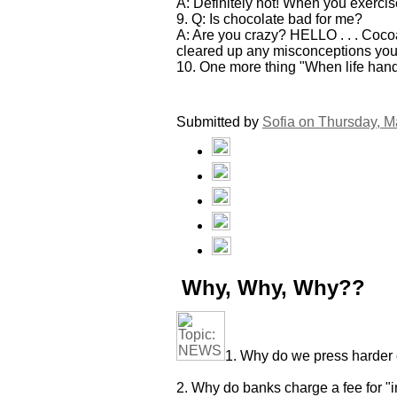
A: Definitely not! When you exercis
9. Q: Is chocolate bad for me?
A: Are you crazy? HELLO . . . Cocoa 
cleared up any misconceptions you m
10. One more thing "When life hands 
Submitted by
Sofia on
Thursday, M
Why, Why, Why??
1. Why do we press harder 
2. Why do banks charge a fee for "