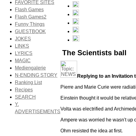
FAVORITE SITES
Flash Games
Flash Games2
Funny Things
GUESTBOOK
JOKES
LINKS
The Scientists ball
LYRICS
MAGIC
Mediengalerie
N-ENDING STORY
Replying to an Invitation t
Ranking List
Pierre and Marie Curie were radiat
Recipes
SEARCH
Einstein thought it would be relativ
Y.
Volta was electrified and Archimed
ADVERTISEMENTS
Ampere was worried he wasn't up o
Ohm resisted the idea at first.