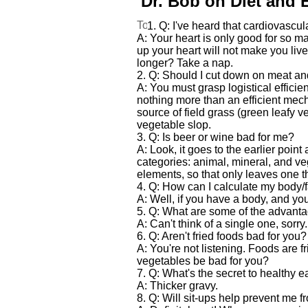
Dr. Bob on Diet and 
1. Q: I've heard that cardiovascula
A: Your heart is only good for so m
up your heart will not make you live 
longer? Take a nap.
2. Q: Should I cut down on meat an
A: You must grasp logistical effic
nothing more than an efficient mec
source of field grass (green leafy
vegetable slop.
3. Q: Is beer or wine bad for me?
A: Look, it goes to the earlier point
categories: animal, mineral, and ve
elements, so that only leaves one t
4. Q: How can I calculate my body/f
A: Well, if you have a body, and you 
5. Q: What are some of the advantag
A: Can't think of a single one, sorry
6. Q: Aren't fried foods bad for you?
A: You're not listening. Foods are f
vegetables be bad for you?
7. Q: What's the secret to healthy e
A: Thicker gravy.
8. Q: Will sit-ups help prevent me fr