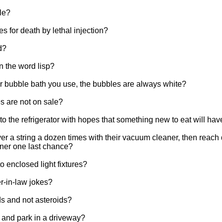
tle?
s for death by lethal injection?
d?
n the word lisp?
lor bubble bath you use, the bubbles are always white?
es are not on sale?
to the refrigerator with hopes that something new to eat will ha
 a string a dozen times with their vacuum cleaner, then reach d
aner one last chance?
 enclosed light fixtures?
r-in-law jokes?
s and not asteroids?
 and park in a driveway?