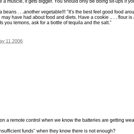
e a muscle, it gets bigger. You should only be doing sit-ups if y
beans . . .another vegetable!!! "It's the best feel good food arou
ay have had about food and diets. Have a cookie .. . . flour is 
you lemons, ask for a bottle of tequila and the salt."
ay 11 2006
on a remote control when we know the batteries are getting we
insufficient funds" when they know there is not enough?