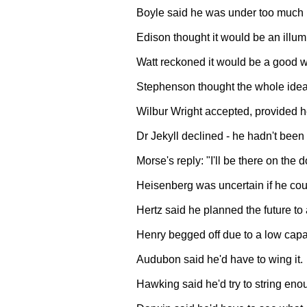
Boyle said he was under too much 
Edison thought it would be an illum
Watt reckoned it would be a good wa
Stephenson thought the whole idea
Wilbur Wright accepted, provided he 
Dr Jekyll declined - he hadn't been f
Morse's reply: "I'll be there on the
Heisenberg was uncertain if he cou
Hertz said he planned the future to 
Henry begged off due to a low capac
Audubon said he'd have to wing it.
Hawking said he'd try to string eno