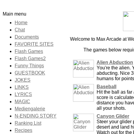
Main menu
Home
Chat
Documents
Welcome to Max Arcade at Wel
FAVORITE SITES
The games below requir
Flash Games
Flash Games2
Alien Abduction
Funny Things
You're the alien. 
GUESTBOOK
abducting. Nice 
humans for points
JOKES
Baseball
LINKS
Hit the ball as fa
LYRICS
score is calculate
MAGIC
distance you have 
all your shots.
Mediengalerie
N-ENDING STORY
Canyon Glider
Steer your glider 
Ranking List
desert and land hi
Recipes
Watch out for the