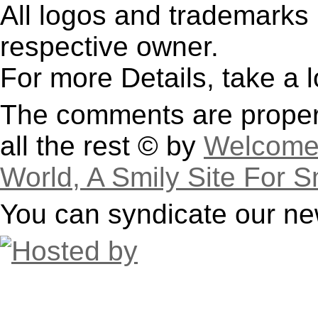
All logos and trademarks i
respective owner.
For more Details, take a 
The comments are property
all the rest © by
Welcome 
World, A Smily Site For S
You can syndicate our ne