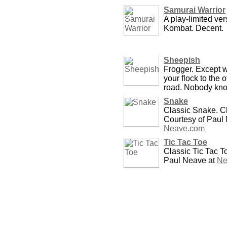
Samurai Warrior
A play-limited ver
Kombat. Decent.
Sheepish
Frogger. Except 
your flock to the o
road. Nobody kn
Snake
Classic Snake. Ch
Courtesy of Paul
Neave.com
Tic Tac Toe
Classic Tic Tac T
Paul Neave at
Ne