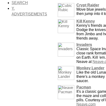
SEARCH
Crypt Raider
Y.
Move blue jewels 
then jump into it t
ADVERTISEMENTS
Kill Kenny
Kenny's friends ar
Dodge the knives
from Jimbo and h
friends away.
Invaders
Classic Space Inv
close rank format
on Earth. Kill 'em
Neave at
Neave.
Monkey Lander
Like the old Luna
there's a monkey 
saucer.
Pacman
It's a classic ga
the maze and col
pills. Courtesy o
Neave.com