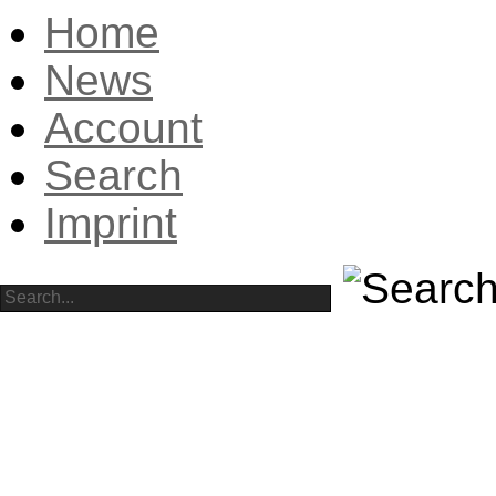
Home
News
Account
Search
Imprint