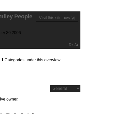
Smiley People
Visit this site now
ber 30 2006
d
1
Categories under this overview
tive owner.