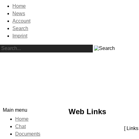
Home
News
Account
Search
Imprint
Main menu
Web Links
Home
Chat
[ Link
Documents