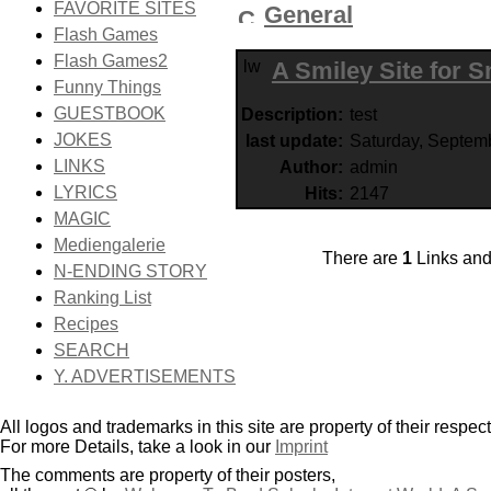
FAVORITE SITES
General
Flash Games
Flash Games2
A Smiley Site for 
Funny Things
GUESTBOOK
Description:
test
JOKES
last update:
Saturday, Septem
LINKS
Author:
admin
LYRICS
Hits:
2147
MAGIC
Mediengalerie
There are
1
Links an
N-ENDING STORY
Ranking List
Recipes
SEARCH
Y. ADVERTISEMENTS
All logos and trademarks in this site are property of their respec
For more Details, take a look in our
Imprint
The comments are property of their posters,