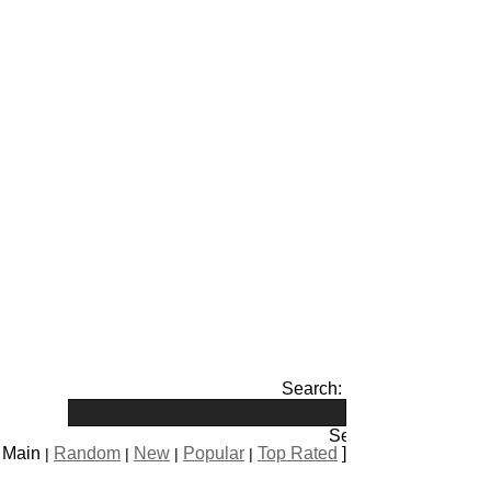
Search:
s Main
Random
New
Popular
Top Rated
]
|
|
|
|