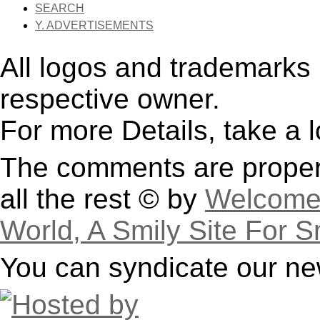
SEARCH
Y. ADVERTISEMENTS
All logos and trademarks i
respective owner.
For more Details, take a 
The comments are property
all the rest © by
Welcome 
World, A Smily Site For S
You can syndicate our ne