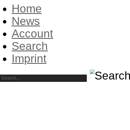
Home
News
Account
Search
Imprint