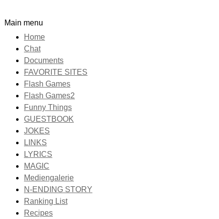
Main menu
Home
Chat
Documents
FAVORITE SITES
Flash Games
Flash Games2
Funny Things
GUESTBOOK
JOKES
LINKS
LYRICS
MAGIC
Mediengalerie
N-ENDING STORY
Ranking List
Recipes