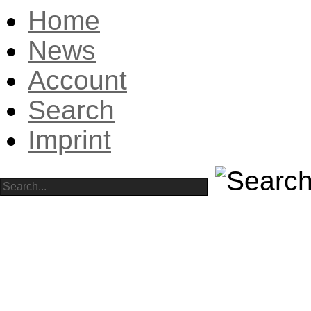
Home
News
Account
Search
Imprint