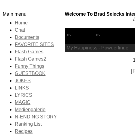
Main menu
Welcome To Brad Selecks Inter
Home
Chat
Lyric Title
Documents
FAVORITE SITES
My Happiness - Powderfinger
Flash Games
Flash Games2
1
Funny Things
[
GUESTBOOK
JOKES
LINKS
LYRICS
MAGIC
Mediengalerie
N-ENDING STORY
Ranking List
Recipes