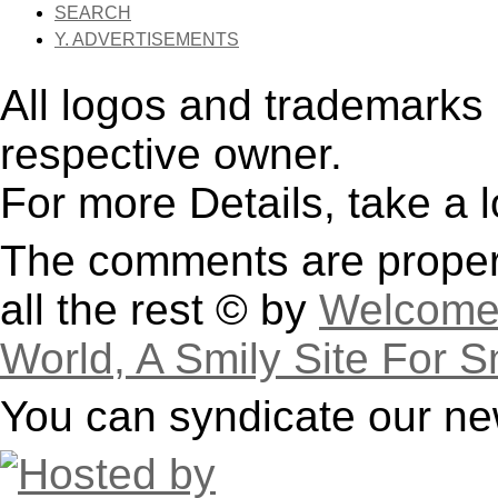
SEARCH
Y. ADVERTISEMENTS
All logos and trademarks i
respective owner.
For more Details, take a 
The comments are property
all the rest © by
Welcome 
World, A Smily Site For S
You can syndicate our ne