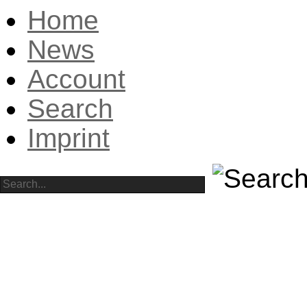
Home
News
Account
Search
Imprint