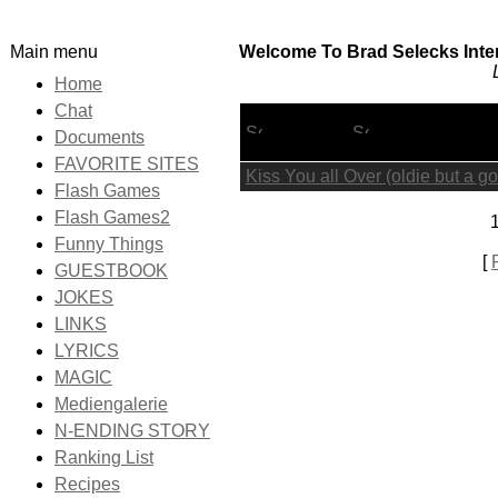
Main menu
Welcome To Brad Selecks Inter
Home
Chat
Lyric Title
Documents
FAVORITE SITES
Kiss You all Over (oldie but a g
Flash Games
Flash Games2
1
Funny Things
[
GUESTBOOK
JOKES
LINKS
LYRICS
MAGIC
Mediengalerie
N-ENDING STORY
Ranking List
Recipes