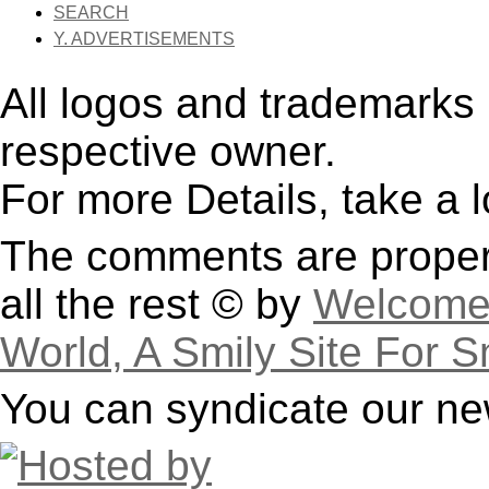
SEARCH
Y. ADVERTISEMENTS
All logos and trademarks i
respective owner.
For more Details, take a 
The comments are property
all the rest © by
Welcome 
World, A Smily Site For S
You can syndicate our ne