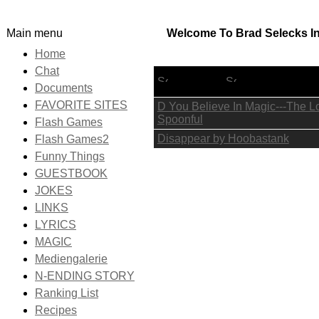
Main menu
Welcome To Brad Selecks Int
Home
Chat
Lyric Title
Documents
FAVORITE SITES
D You Believe In Magic---The Lo
Spoonful
Flash Games
Disappear by Hoobastank
Flash Games2
Funny Things
GUESTBOOK
JOKES
LINKS
LYRICS
MAGIC
Mediengalerie
N-ENDING STORY
Ranking List
Recipes