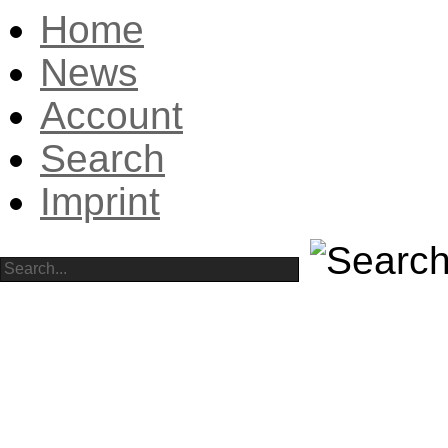
Home
News
Account
Search
Imprint