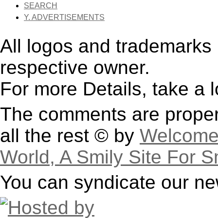
SEARCH
Y. ADVERTISEMENTS
All logos and trademarks i
respective owner.
For more Details, take a 
The comments are property
all the rest © by
Welcome 
World, A Smily Site For S
You can syndicate our ne