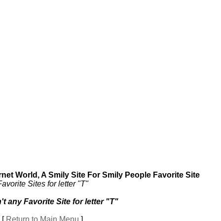
et World, A Smily Site For Smily People Favorite Site
avorite Sites for letter "T"
't any Favorite Site for letter "T"
[
Return to Main Menu
]