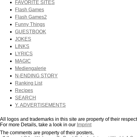
FAVORITE SITES
Flash Games
Flash Games2
Funny Things
GUESTBOOK
JOKES
LINKS
LYRICS
MAGIC
Mediengalerie
N-ENDING STORY
Ranking List
Recipes
SEARCH
Y. ADVERTISEMENTS
All logos and trademarks in this site are property of their respec
For more Details, take a look in our
Imprint
The comments are property of their posters,