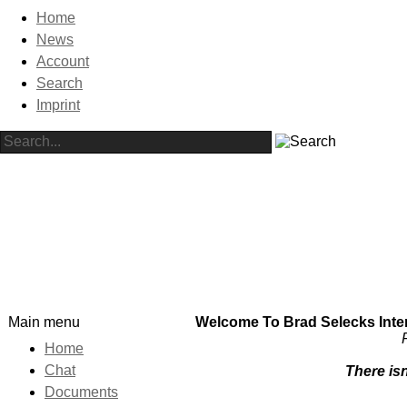
Home
News
Account
Search
Imprint
Main menu
Welcome To Brad Selecks Intern
F
Home
Chat
There isn
Documents