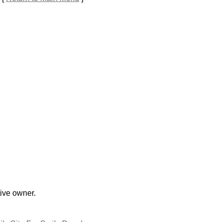
tive owner.