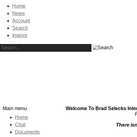
Home
News
Account
Search
Imprint
Main menu
Welcome To Brad Selecks Intern
F
Home
Chat
There isn
Documents