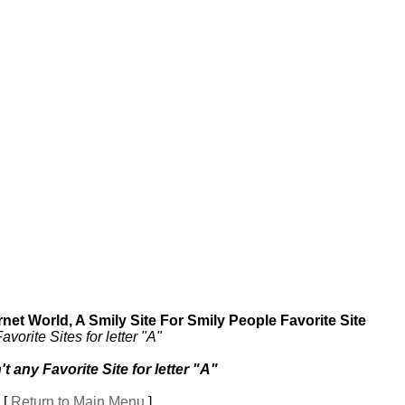
et World, A Smily Site For Smily People Favorite Site
avorite Sites for letter "A"
't any Favorite Site for letter "A"
[
Return to Main Menu
]