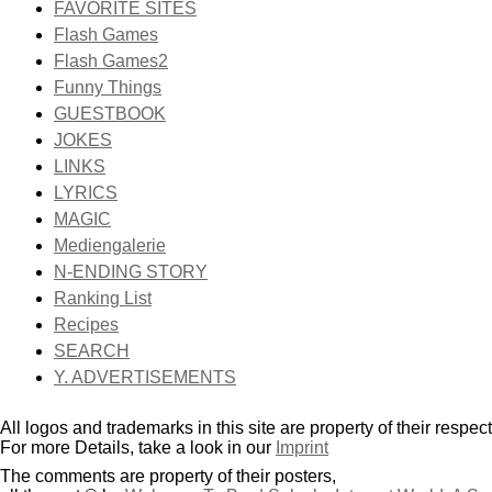
FAVORITE SITES
Flash Games
Flash Games2
Funny Things
GUESTBOOK
JOKES
LINKS
LYRICS
MAGIC
Mediengalerie
N-ENDING STORY
Ranking List
Recipes
SEARCH
Y. ADVERTISEMENTS
All logos and trademarks in this site are property of their respec
For more Details, take a look in our
Imprint
The comments are property of their posters,