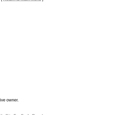
tive owner.