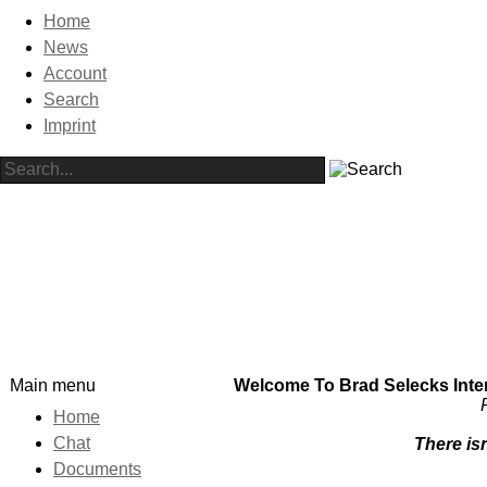
Home
News
Account
Search
Imprint
Main menu
Welcome To Brad Selecks Intern
Home
Chat
There isn
Documents