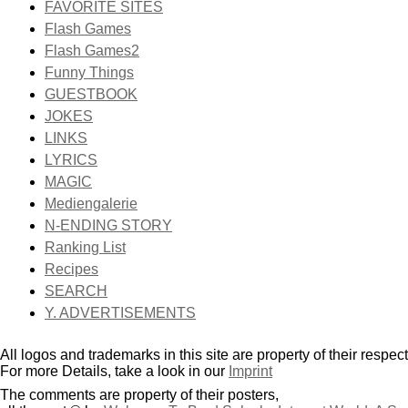
FAVORITE SITES
Flash Games
Flash Games2
Funny Things
GUESTBOOK
JOKES
LINKS
LYRICS
MAGIC
Mediengalerie
N-ENDING STORY
Ranking List
Recipes
SEARCH
Y. ADVERTISEMENTS
All logos and trademarks in this site are property of their respec
For more Details, take a look in our
Imprint
The comments are property of their posters,