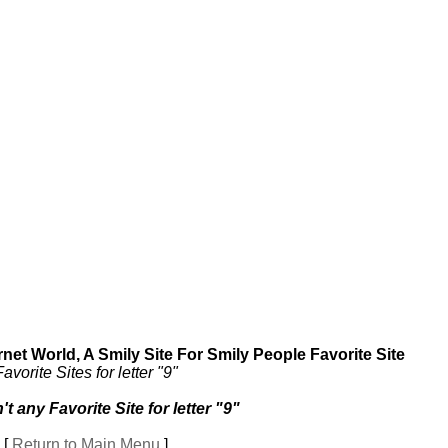
et World, A Smily Site For Smily People Favorite Site
Favorite Sites for letter "9"
't any Favorite Site for letter "9"
[
Return to Main Menu
]