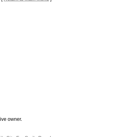
tive owner.