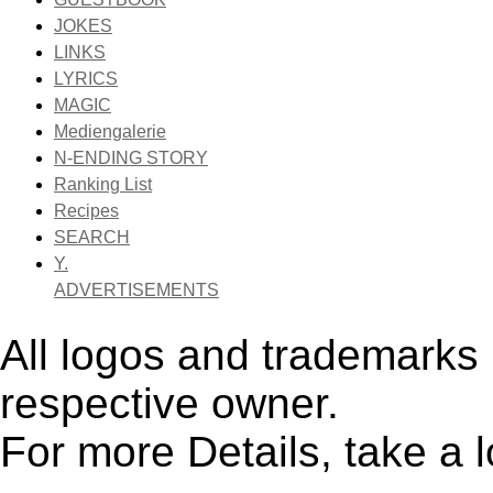
JOKES
LINKS
LYRICS
MAGIC
Mediengalerie
N-ENDING STORY
Ranking List
Recipes
SEARCH
Y.
ADVERTISEMENTS
All logos and trademarks i
respective owner.
For more Details, take a 