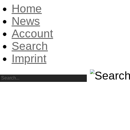
Home
News
Account
Search
Imprint