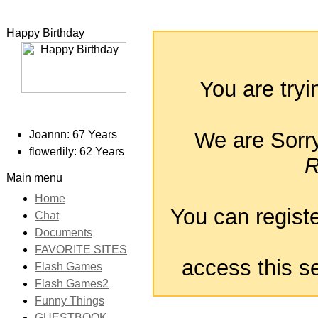
Happy Birthday
You are tryi
We are Sorry 
Joannn: 67 Years
flowerlily: 62 Years
R
Main menu
Home
You can registe
Chat
Documents
FAVORITE SITES
access this se
Flash Games
Flash Games2
Funny Things
GUESTBOOK