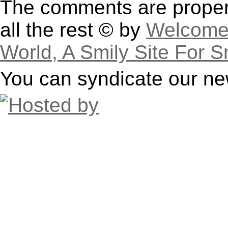
The comments are property
all the rest © by
Welcome 
World, A Smily Site For S
You can syndicate our ne