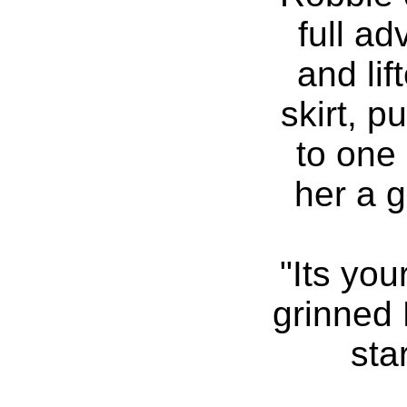
full ad
and lif
skirt, 
to one
her a g
"Its you
grinned 
sta