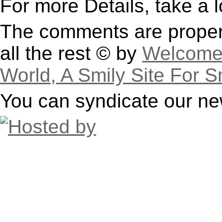
For more Details, take a 
The comments are property
all the rest © by
Welcome 
World, A Smily Site For S
You can syndicate our ne