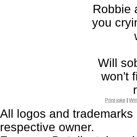
Robbie 
you cryi
Will s
won't 
Print joke
|
Wri
All logos and trademarks i
respective owner.