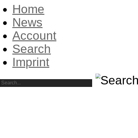
Home
News
Account
Search
Imprint