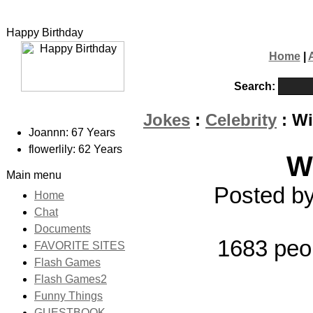
Happy Birthday
Home
|
Search:
Jokes
:
Celebrity
: Wi
Joannn: 67 Years
flowerlily: 62 Years
W
Main menu
Posted by
Home
Chat
Documents
1683 peo
FAVORITE SITES
Flash Games
Flash Games2
Funny Things
GUESTBOOK