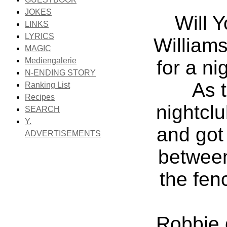
JOKES
Will 
LINKS
LYRICS
Williams
MAGIC
Mediengalerie
for a ni
N-ENDING STORY
As t
Ranking List
Recipes
nightclu
SEARCH
Y.
and got
ADVERTISEMENTS
between
the fen
Robbie 