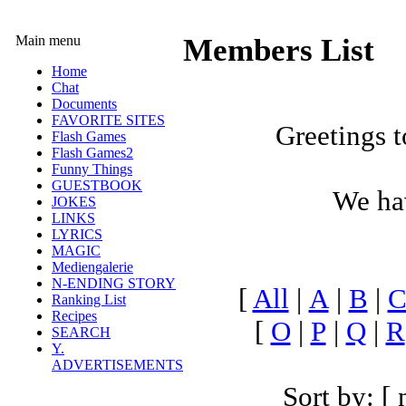
Main menu
Members List
Home
Chat
Documents
FAVORITE SITES
Greetings t
Flash Games
Flash Games2
Funny Things
GUESTBOOK
We h
JOKES
LINKS
LYRICS
MAGIC
Mediengalerie
N-ENDING STORY
[
All
|
A
|
B
|
Ranking List
Recipes
[
O
|
P
|
Q
|
R
SEARCH
Y.
ADVERTISEMENTS
Sort by: [