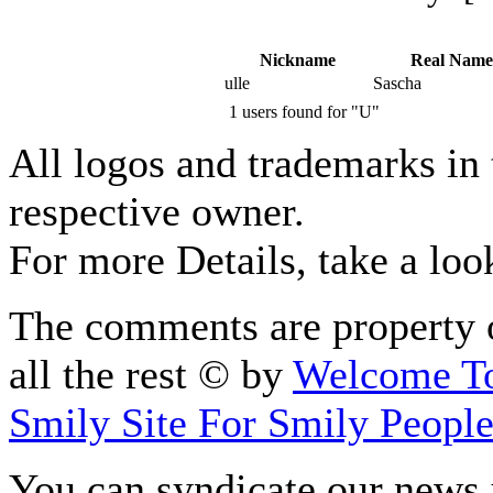
Nickname
Real Name
ulle
Sascha
1 users found for "U"
All logos and trademarks in t
respective owner.
For more Details, take a loo
The comments are property o
all the rest © by
Welcome To
Smily Site For Smily Peopl
You can syndicate our news 