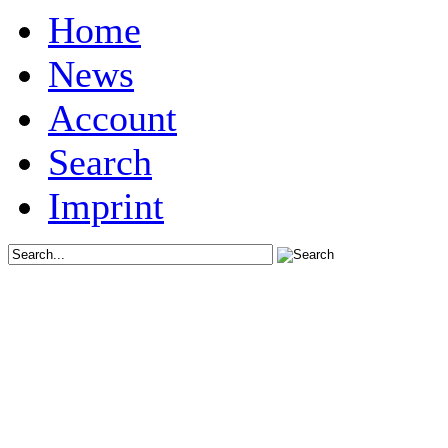
Home
News
Account
Search
Imprint