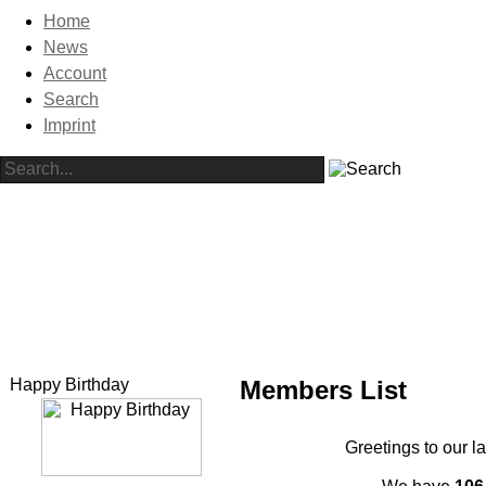
Home
News
Account
Search
Imprint
Happy Birthday
Members List
Greetings to our l