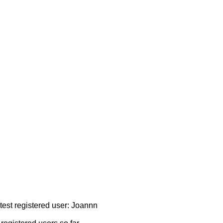
atest registered user: Joannn