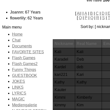
We have
106
Joannn: 67 Years
[
All
|
A
|
B
|
C
|
D
|
[
O
|
P
|
Q
|
R
|
S
|
flowerlily: 62 Years
Sort by: [ nickna
Main menu
Home
Chat
Nickname
Real Name
Ema
Documents
Kali
Kali
FAVORITE SITES
Flash Games
Karadel
Deb
Flash Games2
Kardel
deb
Funny Things
kari221
Kari
GUESTBOOK
JOKES
Kathy
Kathy
LINKS
Kauter
LYRICS
Kimmi
Kimberly
MAGIC
kimmy
Kim
Mediengalerie