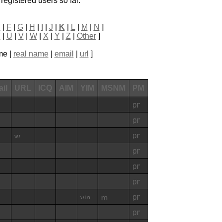
registered users so far.
E
|
F
|
G
|
H
|
I
|
J
|
K
|
L
|
M
|
N
]
T
|
U
|
V
|
W
|
X
|
Y
|
Z
|
Other
]
me |
real name
|
email
|
url
]
il
URL
ICQ
AIM
YIM
MSNM
PM