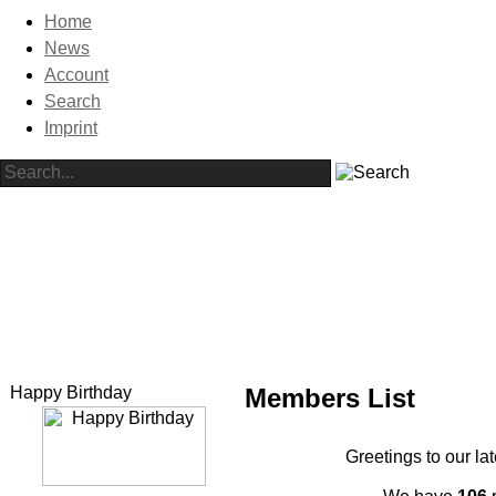
Home
News
Account
Search
Imprint
Happy Birthday
Members List
Greetings to our la