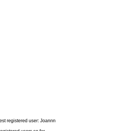
test registered user: Joannn