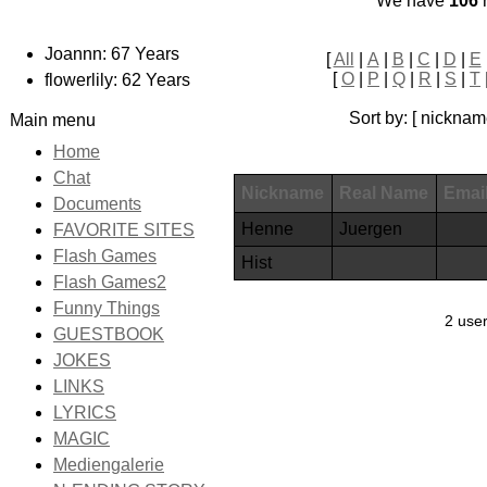
We have
106
r
Joannn: 67 Years
[
All
|
A
|
B
|
C
|
D
|
E
[
O
|
P
|
Q
|
R
|
S
|
T
flowerlily: 62 Years
Sort by: [ nicknam
Main menu
Home
Chat
Nickname
Real Name
Emai
Documents
Henne
Juergen
FAVORITE SITES
Flash Games
Hist
Flash Games2
Funny Things
2 user
GUESTBOOK
JOKES
LINKS
LYRICS
MAGIC
Mediengalerie