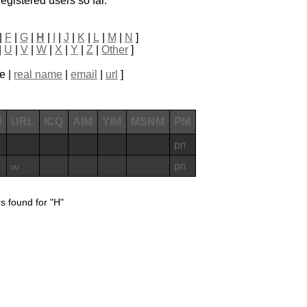
egistered users so far.
|
F
|
G
|
H
|
I
|
J
|
K
|
L
|
M
|
N
]
|
U
|
V
|
W
|
X
|
Y
|
Z
|
Other
]
e |
real name
|
email
|
url
]
l
URL
ICQ
AIM
YIM
MSNM
PM
s found for "H"