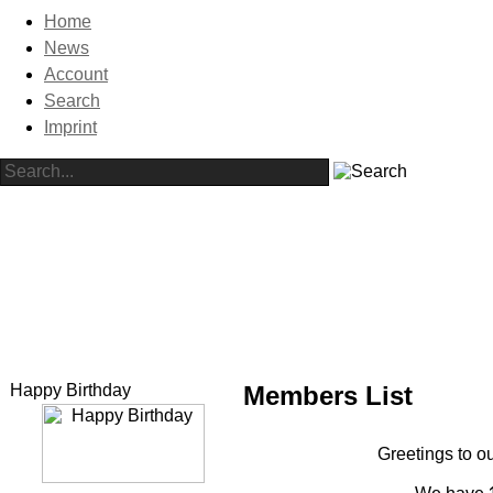
Home
News
Account
Search
Imprint
Happy Birthday
Members List
Greetings to ou