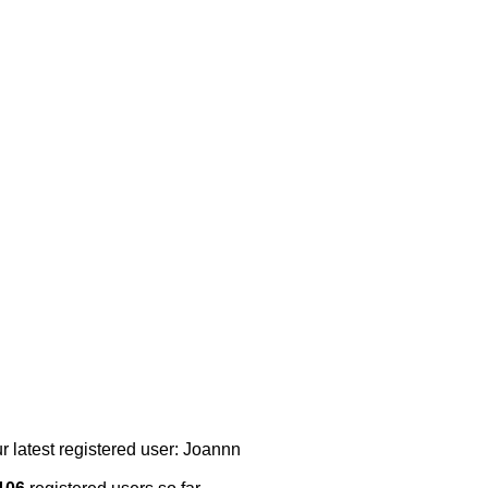
r latest registered user: Joannn