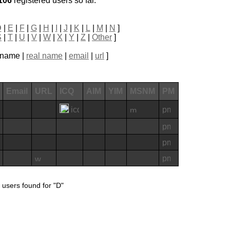
106
registered users so far.
D
|
E
|
F
|
G
|
H
|
I
|
J
|
K
|
L
|
M
|
N
]
S
|
T
|
U
|
V
|
W
|
X
|
Y
|
Z
|
Other
]
ckname |
real name
|
email
|
url
]
Email
URL
ICQ
AIM
YIM
MSNM
PM
 users found for "D"