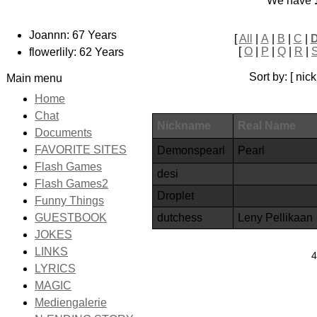
We have
Joannn: 67 Years
[
All
|
A
|
B
|
C
|
[
O
|
P
|
Q
|
R
|
flowerlily: 62 Years
Sort by: [ ni
Main menu
Home
Chat
Nickname
Real Name
Documents
FAVORITE SITES
Demonspearl
Pearl
Flash Games
desi
Flash Games2
Droplet
Funny Things
dutchess
Leny Pellikaan
GUESTBOOK
JOKES
LINKS
4
LYRICS
MAGIC
Mediengalerie