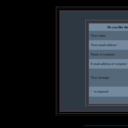
Do you like thi
Your name
*
Your email-address
*
Name of recipient
*
E-mail-address of recipient
Your message
*
is required