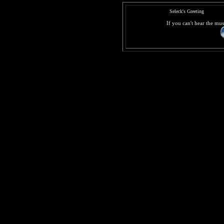
Seleck's Greeting
If you can't hear the mus
© (2000)
Any Suggestion