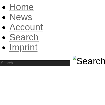
Home
News
Account
Search
Imprint