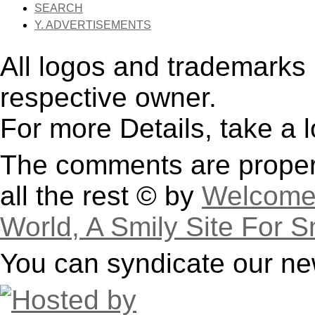
SEARCH
Y. ADVERTISEMENTS
All logos and trademarks i
respective owner.
For more Details, take a 
The comments are property
all the rest © by
Welcome 
World, A Smily Site For S
You can syndicate our ne