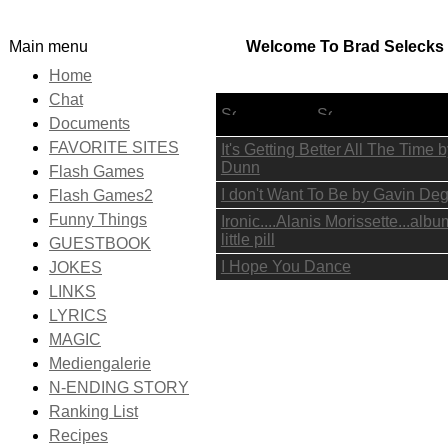
Main menu
Welcome To Brad Selecks I
Home
Chat
Lyric Title
Documents
FAVORITE SITES
It's Getting Better All The Time
Dunn
Flash Games
I don't Want To Be by Gavin De
Flash Games2
Funny Things
Ironic....Alanis Morissette...alb
little pill
GUESTBOOK
I Hope You Dance
JOKES
LINKS
LYRICS
MAGIC
Mediengalerie
N-ENDING STORY
Ranking List
Recipes