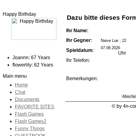
Happy Birthday
Dazu bitte dieses For
Ihr Name:
Ihr Gegner:
Spieldatum:
Uhr
Joannn: 67 Years
Ihr Telefon:
flowerlily: 62 Years
Main menu
Bemerkungen:
Home
Chat
Documents
© by 4n-c
FAVORITE SITES
Flash Games
Flash Games2
Funny Things
GUESTBOOK