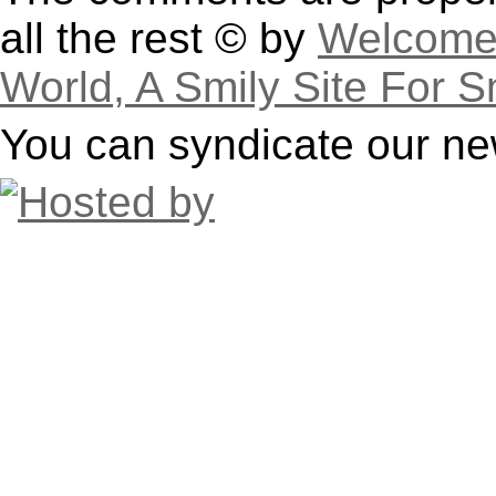
all the rest © by
Welcome 
World, A Smily Site For S
You can syndicate our ne