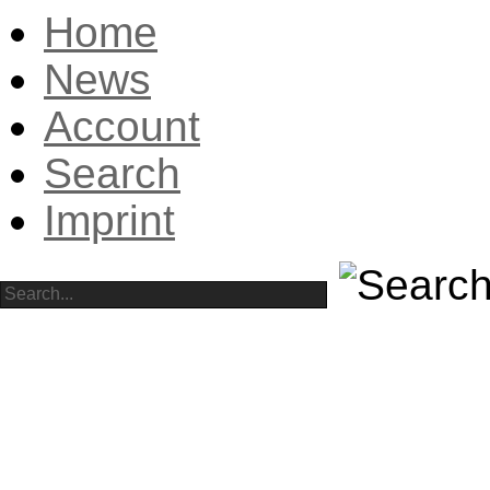
Home
News
Account
Search
Imprint