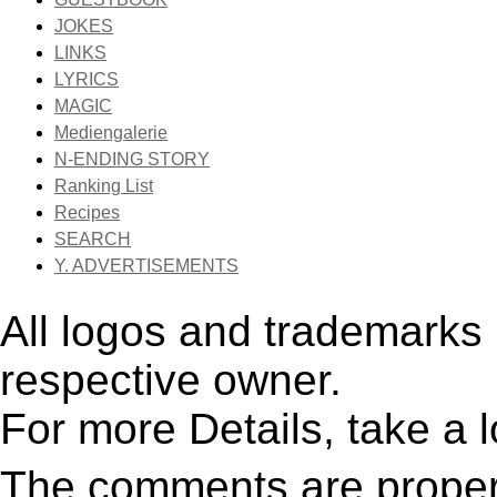
JOKES
LINKS
LYRICS
MAGIC
Mediengalerie
N-ENDING STORY
Ranking List
Recipes
SEARCH
Y. ADVERTISEMENTS
All logos and trademarks i
respective owner.
For more Details, take a 
The comments are property