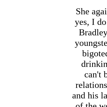
She aga
yes, I d
Bradley
youngster
bigote
drinki
can't 
relation
and his l
of the wo