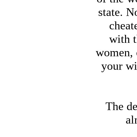
state. N
cheat
with t
women, 
your wi
The de
al