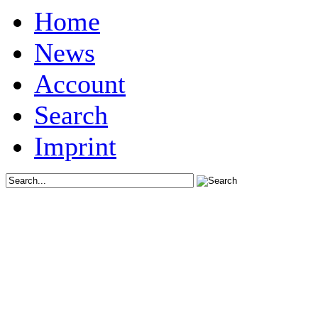
Home
News
Account
Search
Imprint