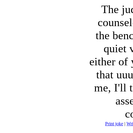
The ju
counsel
the benc
quiet 
either of
that uu
me, I'll
asse
c
Print joke
|
Wr