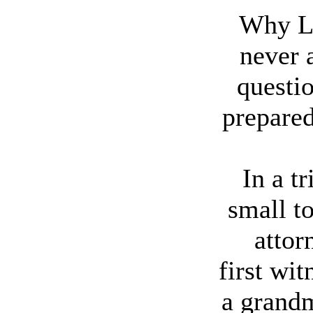
Why L
never 
questio
prepared
In a tr
small t
attor
first wit
a grandm