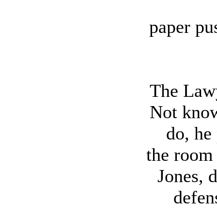
paper pu
The Lawy
Not know
do, he
the room
Jones, 
defen