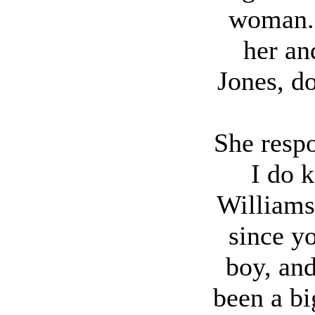
woman.
her an
Jones, d
She resp
I do 
Williams
since y
boy, and
been a b