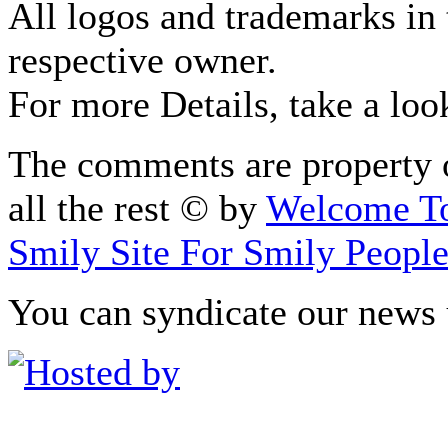
All logos and trademarks in t
respective owner.
For more Details, take a loo
The comments are property o
all the rest © by
Welcome To
Smily Site For Smily Peopl
You can syndicate our news 