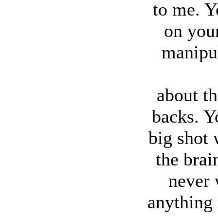
to me. Y
on you
manipul
about t
backs. Y
big shot
the brai
never 
anything