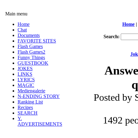
Main menu
Home
Home
|
Chat
Documents
Search:
FAVORITE SITES
Flash Games
Flash Games2
Jok
Funny Things
GUESTBOOK
Answer
JOKES
LINKS
LYRICS
q
MAGIC
Mediengalerie
Posted by
N-ENDING STORY
Ranking List
Recipes
SEARCH
1492 peo
Y.
ADVERTISEMENTS