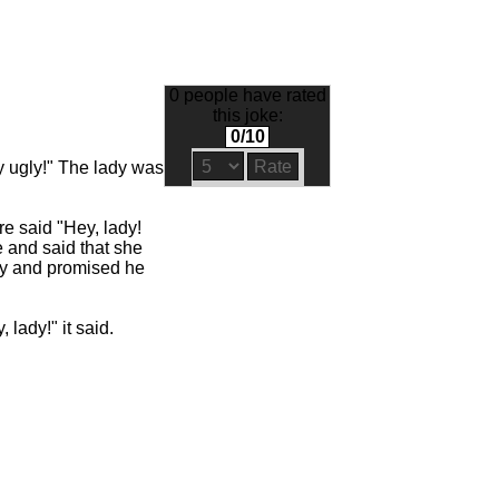
0 people have rated
this joke:
0/10
ly ugly!" The lady was
e said "Hey, lady!
e and said that she
ely and promised he
 lady!" it said.