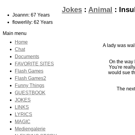
Jokes
:
Animal
: Insu
Joannn: 67 Years
flowerlily: 62 Years
Main menu
Home
A lady was walk
Chat
Documents
On the way 
FAVORITE SITES
You're reall
Flash Games
would sue th
Flash Games2
Funny Things
The next 
GUESTBOOK
JOKES
LINKS
LYRICS
MAGIC
Mediengalerie