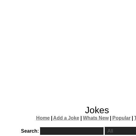
Jokes
Home
|
Add a Joke
|
Whats New
|
Popular
|
Search: