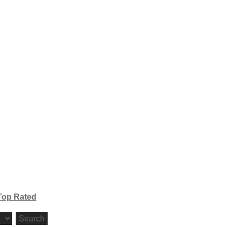
Top Rated