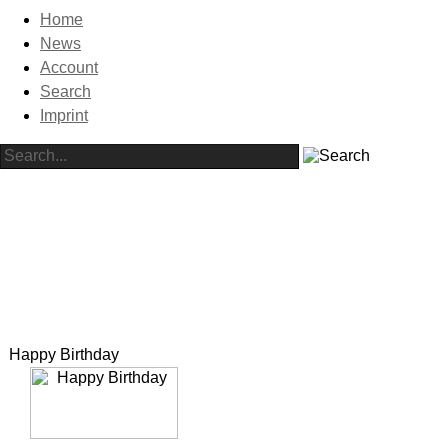
Home
News
Account
Search
Imprint
Happy Birthday