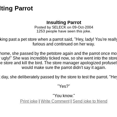
lting Parrot
Insulting Parrot
Posted by SELECK on 09-Oct-2004
1253 people have seen this joke.
ing past a pet store when a parrot said, ''Hey, lady! You're real
furious and continued on her way.
home, she passed by the petstore again and the parrot once mor
y ugly!" She was incredibly ticked now, so she went into the stor
e store and kill the bird. The store manager apologized profus
would make sure the parrot didn't say it again.
day, she deliberately passed by the store to test the parrot. "Hey,
"Yes?"
"You know."
Print joke
|
Write Comment
|
Send joke to friend