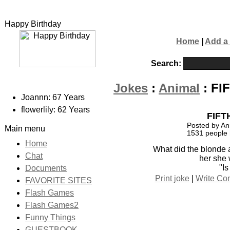
Happy Birthday
Home
|
Add a
Search:
Jokes
:
Animal
: FI
Joannn: 67 Years
flowerlily: 62 Years
FIFT
Posted by An
Main menu
1531 people 
Home
What did the blonde 
Chat
her she
"Is
Documents
Print joke
|
Write C
FAVORITE SITES
Flash Games
Flash Games2
Funny Things
GUESTBOOK