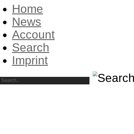
Home
News
Account
Search
Imprint