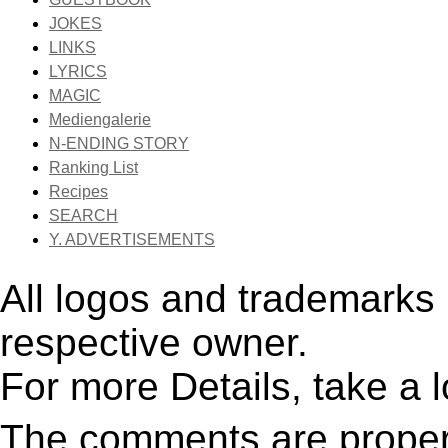
JOKES
LINKS
LYRICS
MAGIC
Mediengalerie
N-ENDING STORY
Ranking List
Recipes
SEARCH
Y. ADVERTISEMENTS
All logos and trademarks i
respective owner.
For more Details, take a 
The comments are property