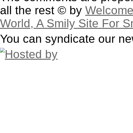
all the rest © by
Welcome 
World, A Smily Site For S
You can syndicate our ne