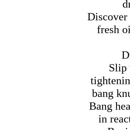
d
Discover t
fresh o
D
Slip
tighteni
bang knu
Bang hea
in reac