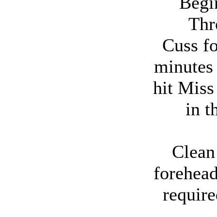
Begin
Thr
Cuss fo
minutes
hit Mis
in t
Clean
forehead
require