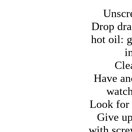
Unscr
Drop dra
hot oil: 
i
Cle
Have an
watch
Look for 
Give up;
with scre