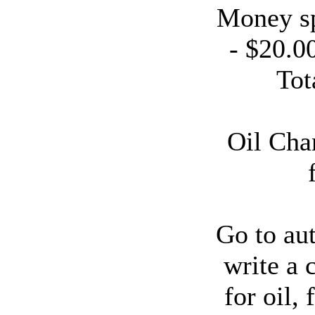
Money sp
- $20.0
Tot
Oil Cha
Go to aut
write a 
for oil, f