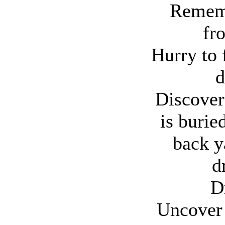
Rememb
fr
Hurry to 
d
Discover 
is buried
back y
d
D
Uncover 