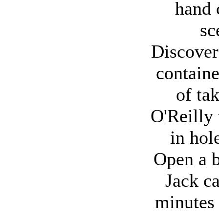
hand 
sc
Discover 
container
of tak
O'Reilly
in hol
Open a b
Jack c
minutes 