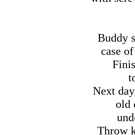
Buddy s
case of
Fini
t
Next day,
old 
und
Throw ki