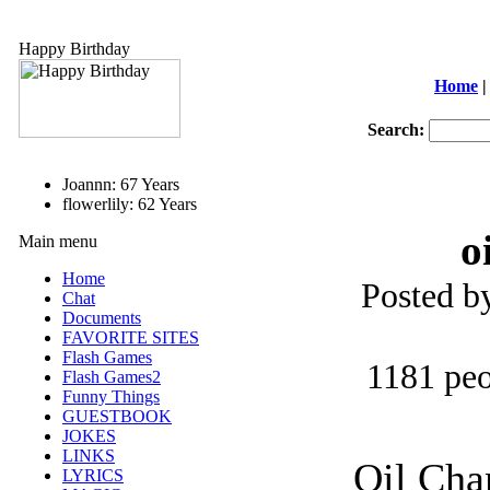
Happy Birthday
Home
|
Search:
Joannn: 67 Years
flowerlily: 62 Years
o
Main menu
Home
Posted b
Chat
Documents
FAVORITE SITES
Flash Games
1181 peo
Flash Games2
Funny Things
GUESTBOOK
JOKES
LINKS
Oil Cha
LYRICS