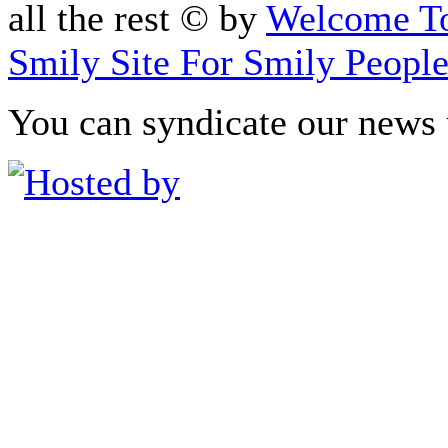
all the rest © by
Welcome To
Smily Site For Smily Peopl
You can syndicate our news 