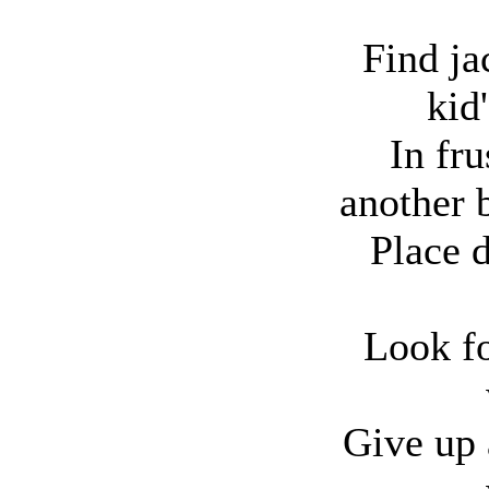
Find ja
kid
In fru
another b
Place 
Look fo
Give up 