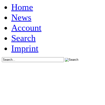
Home
News
Account
Search
Imprint