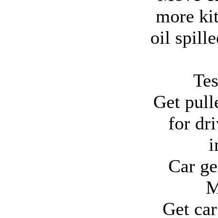
more kit
oil spill
Tes
Get pull
for dr
i
Car ge
M
Get ca