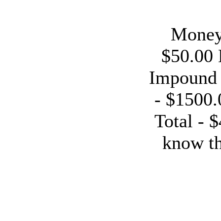
Money 
$50.00 
Impound 
- $1500.
Total - 
know th