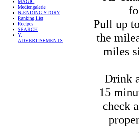
MAGIC
f
Mediengalerie
N-ENDING STORY
Ranking List
Pull up t
Recipes
SEARCH
the mile
Y.
ADVERTISEMENTS
miles si
Drink a
15 minut
check a
prope