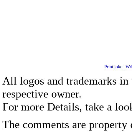
Print joke
|
Wr
All logos and trademarks in t
respective owner.
For more Details, take a loo
The comments are property o