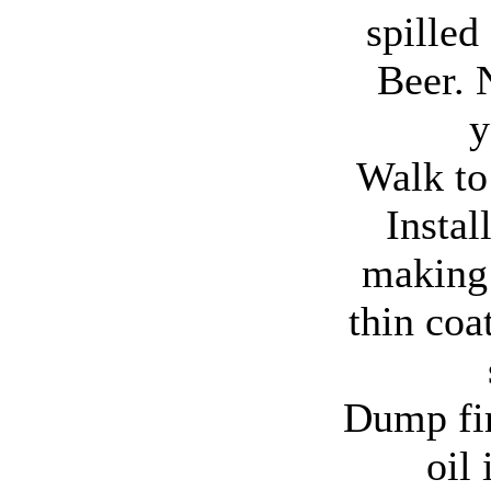
spilled
Beer. N
y
Walk to
Instal
making 
thin coat
Dump fir
oil 