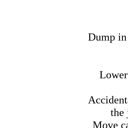
Dump in 
Lower 
Accident
the 
Move ca