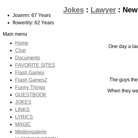
Jokes
:
Lawyer
: New
Joannn: 67 Years
flowerlily: 62 Years
Main menu
Home
One day a law
Chat
Documents
FAVORITE SITES
Flash Games
The guys then
Flash Games2
Funny Things
When they were
GUESTBOOK
JOKES
LINKS
LYRICS
MAGIC
Mediengalerie