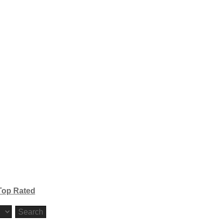
Top Rated