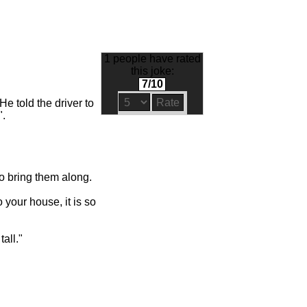
1 people have rated
this joke:
7/10
e told the driver to
".
to bring them along.
 your house, it is so
tall."