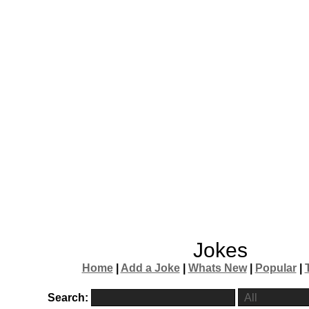
Jokes
Home
|
Add a Joke
|
Whats New
|
Popular
|
Search: