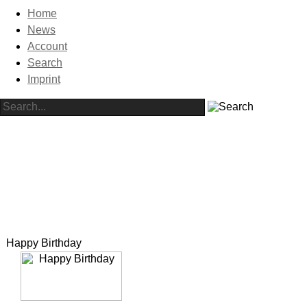
Home
News
Account
Search
Imprint
Happy Birthday