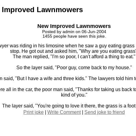
 Improved Lawnmowers
New Improved Lawnmowers
Posted by admin on 06-Jun-2004
1455 people have seen this joke.
yer was riding in his limosine when he saw a guy eating grass H
stop. He got out and asked him, "Why are you eating grass
The man replied, "I'm so poor, I can't afford a thing to eat."
So the layer said, "Poor guy, come back to my house."
 said, "But I have a wife and three kids." The lawyers told him 
 all in the car, the poor man said, "Thanks for taking us back to
kind of you."
The layer said, "You're going to love it there, the grass is a foot 
Print joke
|
Write Comment
|
Send joke to friend