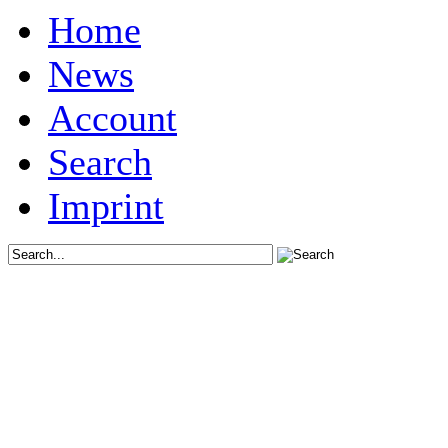
Home
News
Account
Search
Imprint