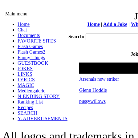
Main menu
Home
Home
|
Add a Joke
|
Wh
Chat
Documents
Search:
FAVORITE SITES
Flash Games
Flash Games2
Jok
Funny Things
GUESTBOOK
Name
JOKES
LINKS
Arsenals new striker
LYRICS
MAGIC
Glenn Hoddle
Mediengalerie
N-ENDING STORY
pussywillows
Ranking List
Recipes
SEARCH
Y. ADVERTISEMENTS
All logos and trademarks in t