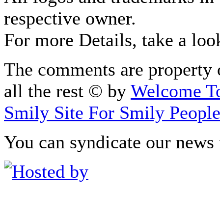
respective owner.
For more Details, take a loo
The comments are property o
all the rest © by
Welcome To
Smily Site For Smily Peopl
You can syndicate our news 