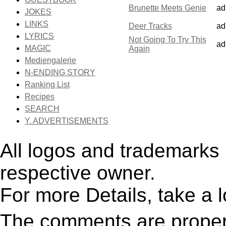
Brunette Meets Genie
ad
JOKES
LINKS
Deer Tracks
ad
LYRICS
Not Going To Try This
ad
MAGIC
Again
Mediengalerie
N-ENDING STORY
Ranking List
Recipes
SEARCH
Y. ADVERTISEMENTS
All logos and trademarks i
respective owner.
For more Details, take a 
The comments are property