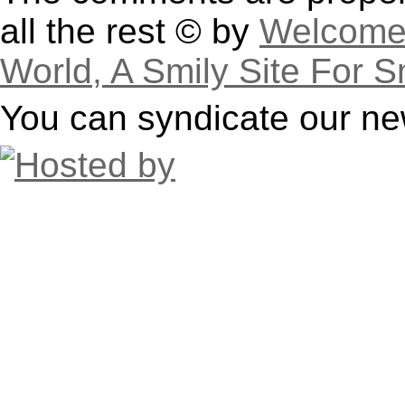
all the rest © by
Welcome 
World, A Smily Site For S
You can syndicate our ne