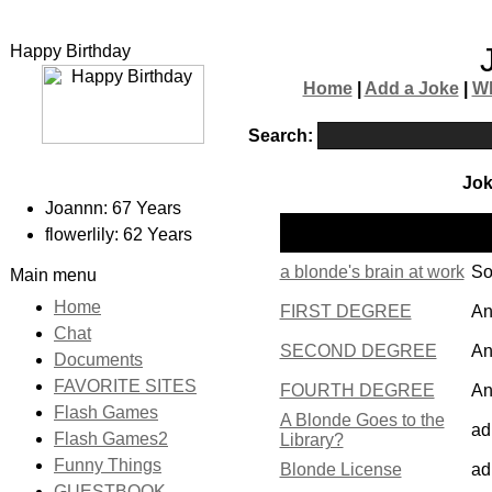
Happy Birthday
Home
|
Add a Joke
|
W
Search:
Jok
Joannn: 67 Years
Po
Name
flowerlily: 62 Years
by
a blonde's brain at work
So
Main menu
Home
FIRST DEGREE
An
Chat
SECOND DEGREE
An
Documents
FAVORITE SITES
FOURTH DEGREE
An
Flash Games
A Blonde Goes to the
ad
Flash Games2
Library?
Funny Things
Blonde License
ad
GUESTBOOK