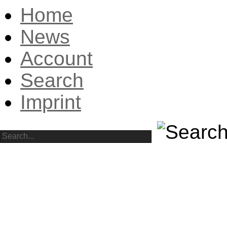
Home
News
Account
Search
Imprint