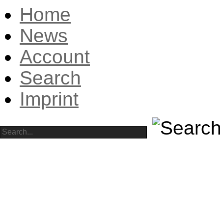
Home
News
Account
Search
Imprint