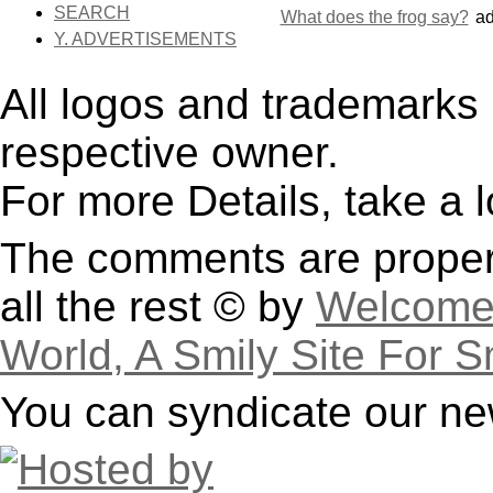
SEARCH
What does the frog say?
a
Y. ADVERTISEMENTS
All logos and trademarks i
respective owner.
For more Details, take a 
The comments are property
all the rest © by
Welcome 
World, A Smily Site For S
You can syndicate our ne