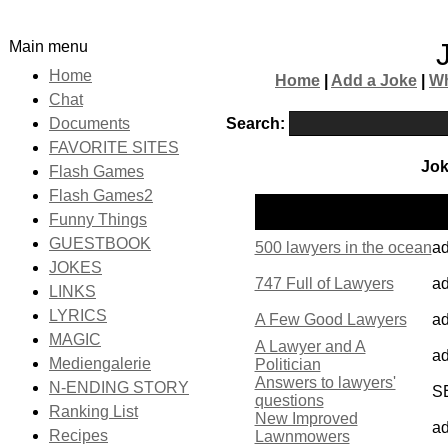
Main menu
Home
Home
|
Add a Joke
|
Wh
Chat
Search:
Documents
FAVORITE SITES
Jok
Flash Games
Flash Games2
P
Name
Funny Things
b
GUESTBOOK
500 lawyers in the ocean
a
JOKES
747 Full of Lawyers
a
LINKS
LYRICS
A Few Good Lawyers
a
MAGIC
A Lawyer and A
a
Mediengalerie
Politician
Answers to lawyers'
N-ENDING STORY
S
questions
Ranking List
New Improved
a
Recipes
Lawnmowers