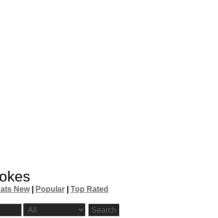
okes
ats New
|
Popular
|
Top Rated