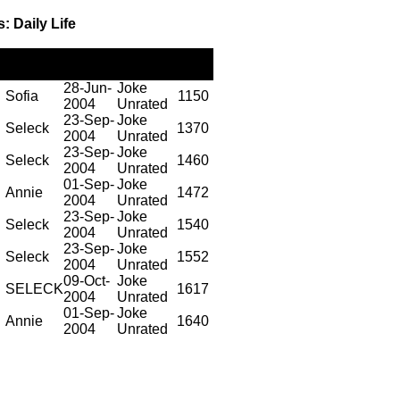
: Daily Life
Posted
Posted
Rating
Views
by
on
28-Jun-
Joke
Sofia
1150
2004
Unrated
23-Sep-
Joke
Seleck
1370
2004
Unrated
23-Sep-
Joke
Seleck
1460
2004
Unrated
01-Sep-
Joke
Annie
1472
2004
Unrated
23-Sep-
Joke
Seleck
1540
2004
Unrated
23-Sep-
Joke
Seleck
1552
2004
Unrated
09-Oct-
Joke
SELECK
1617
2004
Unrated
01-Sep-
Joke
Annie
1640
2004
Unrated