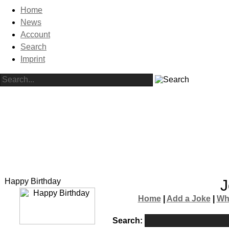
Home
News
Account
Search
Imprint
Happy Birthday
J
Home
|
Add a Joke
|
Wh
Search: