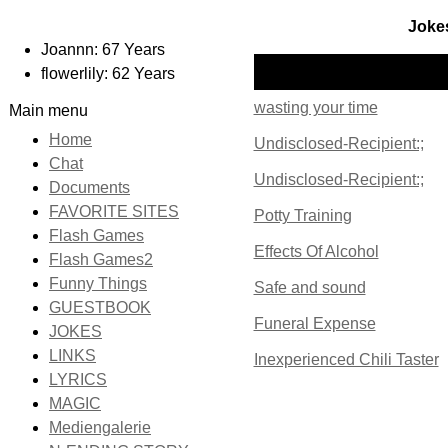
Jokes
Joannn: 67 Years
Name
flowerlily: 62 Years
wasting your time
Main menu
Home
Undisclosed-Recipient:;
Chat
Undisclosed-Recipient:;
Documents
FAVORITE SITES
Potty Training
Flash Games
Effects Of Alcohol
Flash Games2
Funny Things
Safe and sound
GUESTBOOK
Funeral Expense
JOKES
LINKS
Inexperienced Chili Taster
LYRICS
MAGIC
Mediengalerie