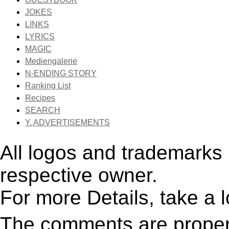
JOKES
LINKS
LYRICS
MAGIC
Mediengalerie
N-ENDING STORY
Ranking List
Recipes
SEARCH
Y. ADVERTISEMENTS
All logos and trademarks i
respective owner.
For more Details, take a 
The comments are property