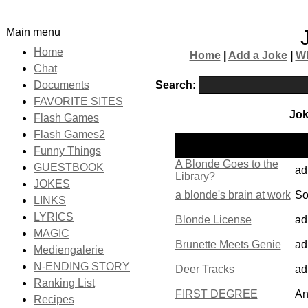
Main menu
Home
Home
|
Add a Joke
|
W
Chat
Search:
Documents
FAVORITE SITES
Jok
Flash Games
Flash Games2
Po
Name
Funny Things
by
A Blonde Goes to the
GUESTBOOK
ad
Library?
JOKES
a blonde's brain at work
So
LINKS
LYRICS
Blonde License
ad
MAGIC
Brunette Meets Genie
ad
Mediengalerie
N-ENDING STORY
Deer Tracks
ad
Ranking List
FIRST DEGREE
An
Recipes