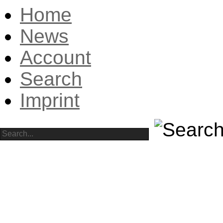
Home
News
Account
Search
Imprint