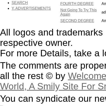
SEARCH
FOURTH DEGREE
An
Y. ADVERTISEMENTS
Not Going To Try This
ad
Again
SECOND DEGREE
An
All logos and trademarks i
respective owner.
For more Details, take a 
The comments are property
all the rest © by
Welcome 
World, A Smily Site For S
You can syndicate our ne