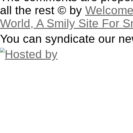
all the rest © by
Welcome 
World, A Smily Site For S
You can syndicate our ne