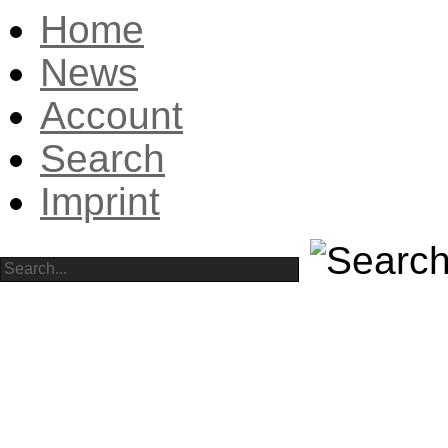
Home
News
Account
Search
Imprint