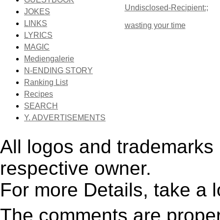
Undisclosed-Recipient:;
JOKES
LINKS
wasting your time
LYRICS
MAGIC
Mediengalerie
N-ENDING STORY
Ranking List
Recipes
SEARCH
Y. ADVERTISEMENTS
All logos and trademarks i
respective owner.
For more Details, take a 
The comments are property