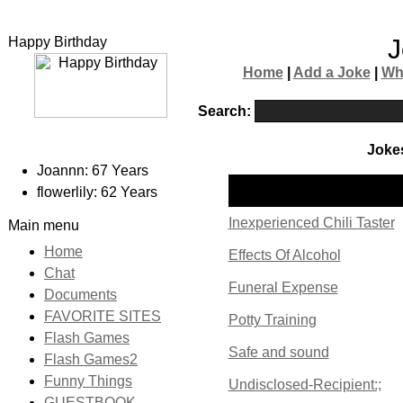
Happy Birthday
J
Home
|
Add a Joke
|
Wh
Search:
Jokes
Joannn: 67 Years
Name
flowerlily: 62 Years
Inexperienced Chili Taster
Main menu
Home
Effects Of Alcohol
Chat
Funeral Expense
Documents
FAVORITE SITES
Potty Training
Flash Games
Safe and sound
Flash Games2
Funny Things
Undisclosed-Recipient:;
GUESTBOOK