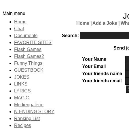
Main menu
J
Home
Home
|
Add a Joke
|
Wha
Chat
Search:
Documents
FAVORITE SITES
Send jo
Flash Games
Flash Games2
Your Name
Funny Things
Your Email
GUESTBOOK
Your friends name
JOKES
Your friends email
LINKS
LYRICS
MAGIC
Mediengalerie
N-ENDING STORY
Ranking List
Recipes