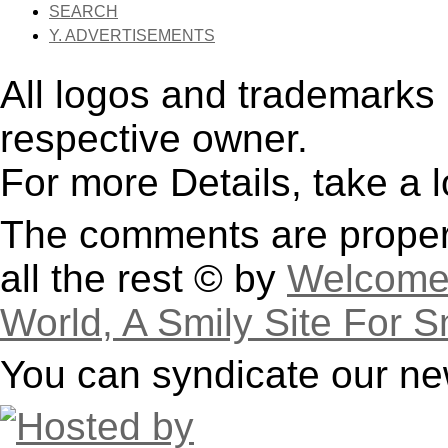
SEARCH
Y. ADVERTISEMENTS
All logos and trademarks i
respective owner.
For more Details, take a 
The comments are property
all the rest © by
Welcome 
World, A Smily Site For S
You can syndicate our ne