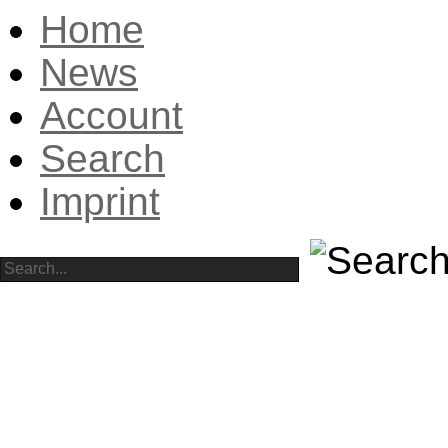
Home
News
Account
Search
Imprint