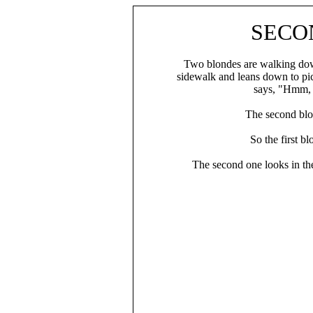
SECO
Two blondes are walking down
sidewalk and leans down to pick
says, "Hmm, t
The second blon
So the first b
The second one looks in th