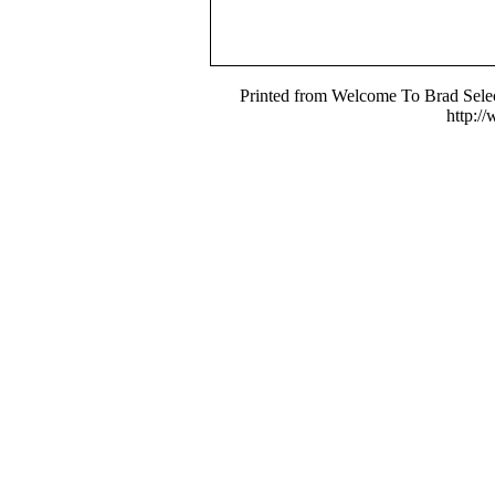
Printed from Welcome To Brad Selec
http:/