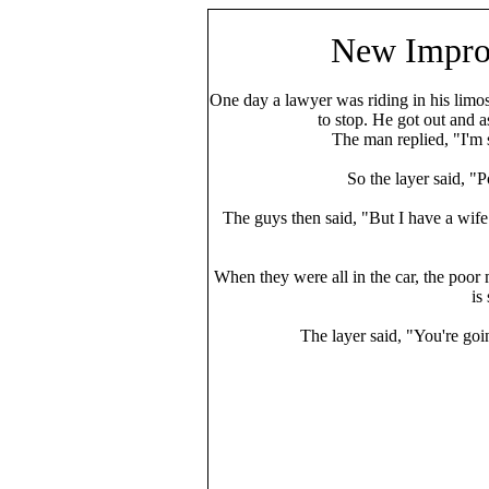
New Impr
One day a lawyer was riding in his limo
to stop. He got out and 
The man replied, "I'm so
So the layer said, "
The guys then said, "But I have a wife
When they were all in the car, the poor 
is
The layer said, "You're going