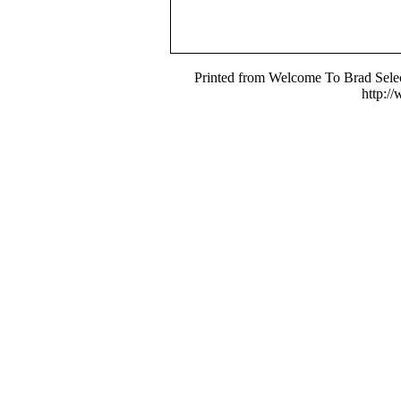
Printed from Welcome To Brad Selec
http:/