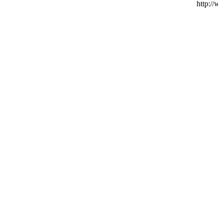
http:/