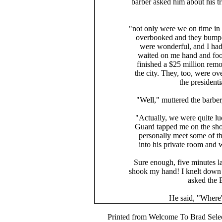
barber asked him about his t
"not only were we on time in
overbooked and they bumped
were wonderful, and I had
waited on me hand and foot
finished a $25 million remod
the city. They, too, were o
the presidenti
"Well," muttered the barber
"Actually, we were quite lu
Guard tapped me on the shou
personally meet some of the 
into his private room and 
Sure enough, five minutes l
shook my hand! I knelt down 
asked the 
He said, "Where'd
Printed from Welcome To Brad Selec