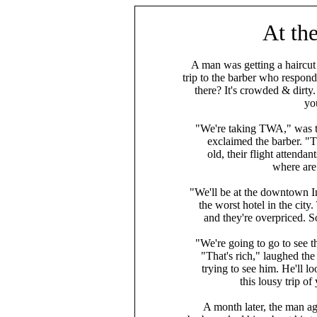
At the
A man was getting a haircut
trip to the barber who resp
there? It's crowded & dirty
yo
"We're taking TWA," was t
exclaimed the barber. "Th
old, their flight attendan
where are
"We'll be at the downtown I
the worst hotel in the city
and they're overpriced. 
"We're going to go to see 
"That's rich," laughed the
trying to see him. He'll l
this lousy trip of
A month later, the man ag