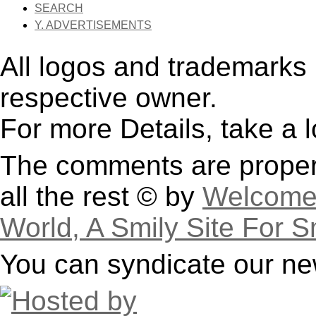
SEARCH
Y. ADVERTISEMENTS
All logos and trademarks i
respective owner.
For more Details, take a 
The comments are property
all the rest © by
Welcome 
World, A Smily Site For S
You can syndicate our ne