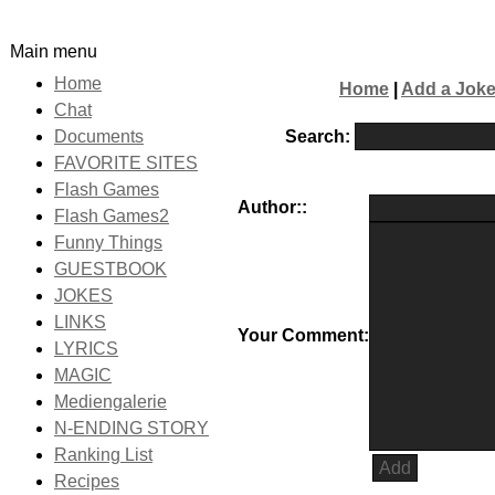
Main menu
Home
Home
|
Add a Jok
Chat
Search:
Documents
FAVORITE SITES
Flash Games
Author::
Flash Games2
Funny Things
GUESTBOOK
JOKES
LINKS
Your Comment:
LYRICS
MAGIC
Mediengalerie
N-ENDING STORY
Ranking List
Recipes