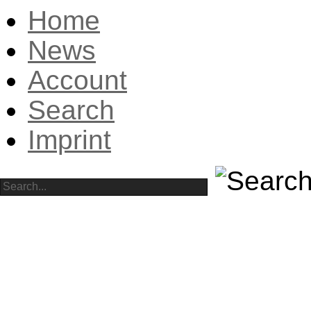
Home
News
Account
Search
Imprint