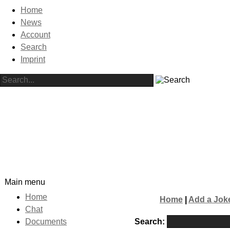
Home
News
Account
Search
Imprint
Main menu
Home
Home
|
Add a Jok
Chat
Search:
Documents