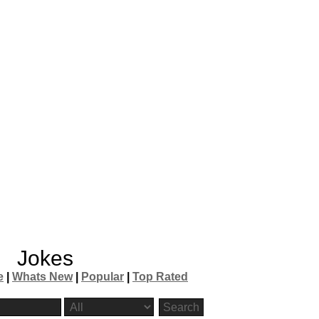
Jokes
e
|
Whats New
|
Popular
|
Top Rated