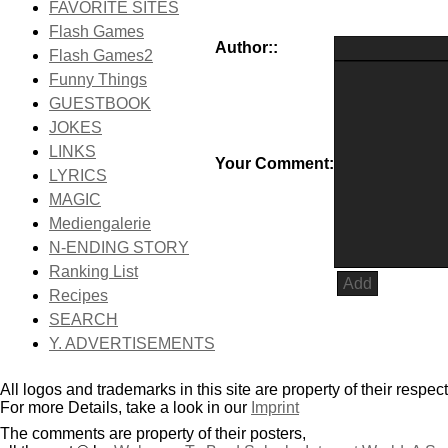
FAVORITE SITES
Flash Games
Author::
Flash Games2
Funny Things
GUESTBOOK
JOKES
LINKS
Your Comment:
LYRICS
MAGIC
Mediengalerie
N-ENDING STORY
Ranking List
Recipes
SEARCH
Y. ADVERTISEMENTS
All logos and trademarks in this site are property of their respec
For more Details, take a look in our
Imprint
The comments are property of their posters,