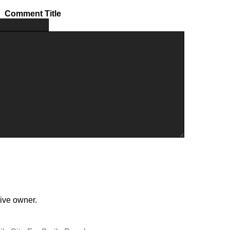
Comment Title
tive owner.