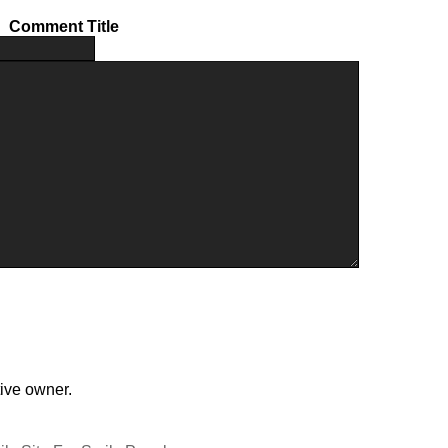
Comment Title
tive owner.