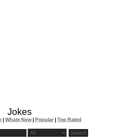
Jokes
e
|
Whats New
|
Popular
|
Top Rated