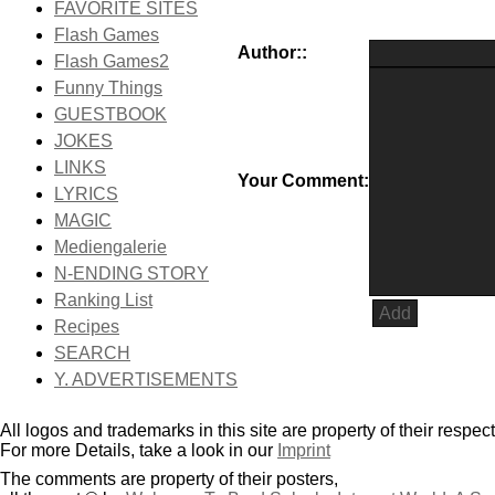
FAVORITE SITES
Flash Games
Author::
Flash Games2
Funny Things
GUESTBOOK
JOKES
LINKS
Your Comment:
LYRICS
MAGIC
Mediengalerie
N-ENDING STORY
Ranking List
Recipes
SEARCH
Y. ADVERTISEMENTS
All logos and trademarks in this site are property of their respec
For more Details, take a look in our
Imprint
The comments are property of their posters,