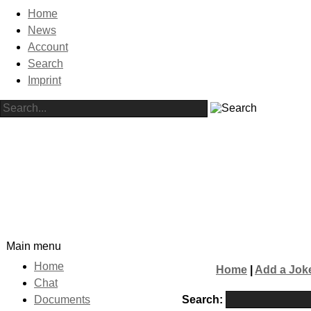
Home
News
Account
Search
Imprint
Main menu
Home
Home
|
Add a Jok
Chat
Search:
Documents