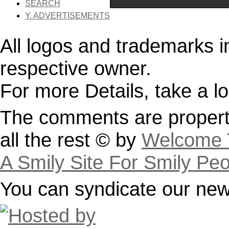
SEARCH
Y. ADVERTISEMENTS
All logos and trademarks in 
respective owner.
For more Details, take a l
The comments are property
all the rest © by
Welcome T
A Smily Site For Smily Pe
You can syndicate our news