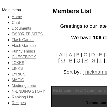
Main menu
Members List
Home
Chat
Greetings to our lat
Documents
FAVORITE SITES
We have
106
re
Flash Games
Flash Games2
Funny Things
[
All
|
A
|
B
|
C
|
D
|
E
|
GUESTBOOK
[
O
|
P
|
Q
|
R
|
S
|
T
|
JOKES
LINKS
Sort by: [
nicknam
LYRICS
MAGIC
Mediengalerie
Nickname
Real Name
Emai
N-ENDING STORY
Ranking List
No members
Recipes