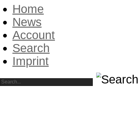
Home
News
Account
Search
Imprint