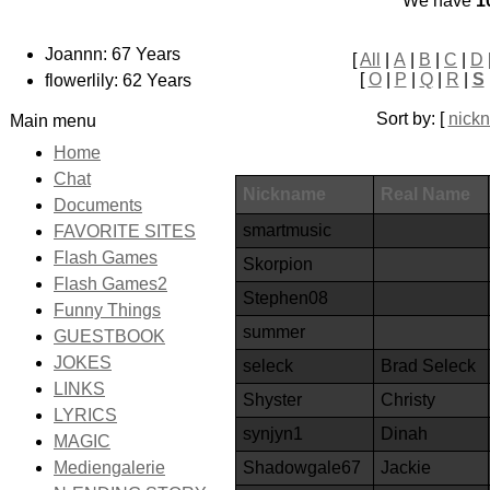
We have
1
Joannn: 67 Years
[
All
|
A
|
B
|
C
|
D
[
O
|
P
|
Q
|
R
|
S
flowerlily: 62 Years
Sort by: [
nick
Main menu
Home
Chat
Nickname
Real Name
Documents
smartmusic
FAVORITE SITES
Flash Games
Skorpion
Flash Games2
Stephen08
Funny Things
summer
GUESTBOOK
JOKES
seleck
Brad Seleck
LINKS
Shyster
Christy
LYRICS
synjyn1
Dinah
MAGIC
Shadowgale67
Jackie
Mediengalerie