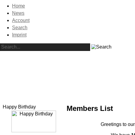
Home
News
Account
Search
Imprint
Happy Birthday
Members List
Greetings to our