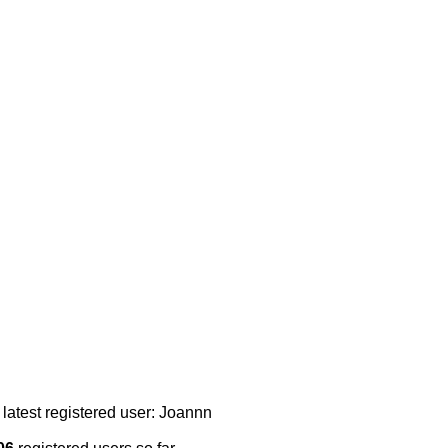
 latest registered user: Joannn