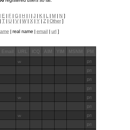
06
registered users so far.
|
E
|
F
|
G
|
H
|
I
|
J
|
K
|
L
|
M
|
N
]
|
T
|
U
|
V
|
W
|
X
|
Y
|
Z
|
Other
]
name
| real name |
email
|
url
]
Email
URL
ICQ
AIM
YIM
MSNM
PM