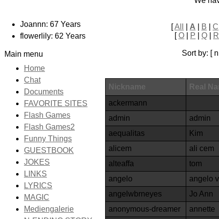
We ha
Joannn: 67 Years
[
All
|
A
|
B
|
C
[
O
|
P
|
Q
|
R
flowerlily: 62 Years
Sort by: [
Main menu
Home
Chat
Nickname
Real N
Documents
ackermann
FAVORITE SITES
Flash Games
admin
admin
Flash Games2
aequalitas
Kim
Funny Things
alicem
ali cem
GUESTBOOK
JOKES
alteaffa
tom
LINKS
angelo
angelo 
LYRICS
angelwbrneyes
Jo Ann
MAGIC
anonymous-dreamer
annette
Mediengalerie