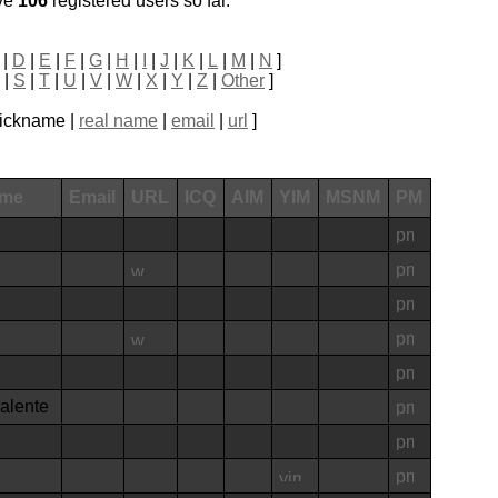
ve
106
registered users so far.
|
D
|
E
|
F
|
G
|
H
|
I
|
J
|
K
|
L
|
M
|
N
]
|
S
|
T
|
U
|
V
|
W
|
X
|
Y
|
Z
|
Other
]
 nickname |
real name
|
email
|
url
]
ame
Email
URL
ICQ
AIM
YIM
MSNM
PM
valente