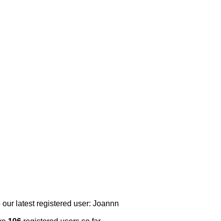
 our latest registered user: Joannn