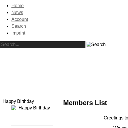
Home
News
Account
Search
Imprint
Happy Birthday
Members List
Greetings to