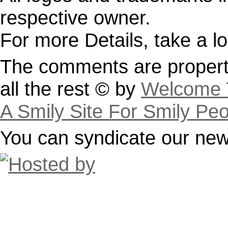
respective owner.
For more Details, take a l
The comments are property
all the rest © by
Welcome T
A Smily Site For Smily Pe
You can syndicate our news