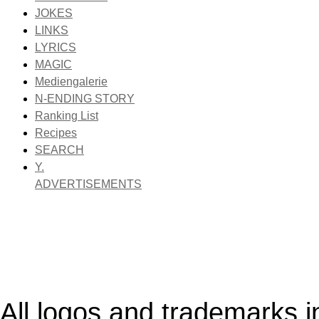
JOKES
LINKS
LYRICS
MAGIC
Mediengalerie
N-ENDING STORY
Ranking List
Recipes
SEARCH
Y.
ADVERTISEMENTS
All logos and trademarks in 