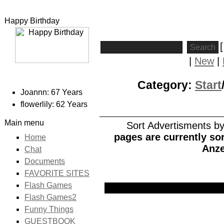
Happy Birthday
|
New
|
Category:
Start
Joannn: 67 Years
flowerlily: 62 Years
Main menu
Sort Advertisments by:
pages are currently sor
Home
Anze
Chat
Documents
FAVORITE SITES
Flash Games
Picture
Date
Title
Flash Games2
Funny Things
GUESTBOOK