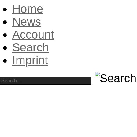
Home
News
Account
Search
Imprint