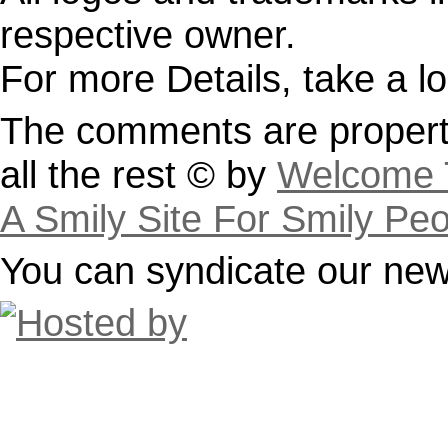
respective owner.
For more Details, take a l
The comments are property
all the rest © by
Welcome T
A Smily Site For Smily Pe
You can syndicate our news