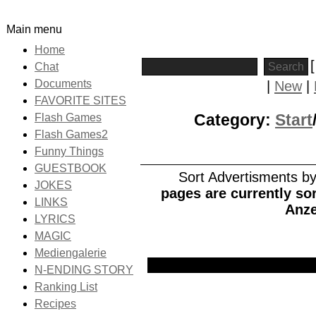
Main menu
Home
Chat
Documents
|
New
|
FAVORITE SITES
Category:
Start
Flash Games
Flash Games2
Funny Things
GUESTBOOK
Sort Advertisments by:
JOKES
pages are currently sor
LINKS
Anze
LYRICS
MAGIC
Mediengalerie
Picture
Date
Title
N-ENDING STORY
Ranking List
Recipes