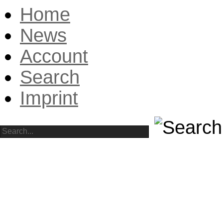
Home
News
Account
Search
Imprint