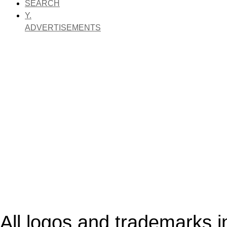
SEARCH
Y.
ADVERTISEMENTS
All logos and trademarks in 