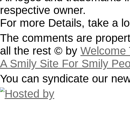
respective owner.
For more Details, take a l
The comments are property
all the rest © by
Welcome T
A Smily Site For Smily Pe
You can syndicate our news