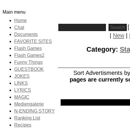
Main menu
Home
Chat
Documents
|
New
|
FAVORITE SITES
Category:
Sta
Flash Games
Flash Games2
Funny Things
GUESTBOOK
Sort Advertisments by:
JOKES
pages are currently s
LINKS
LYRICS
MAGIC
Picture
Date
Title
Mediengalerie
N-ENDING STORY
Ranking List
Recipes