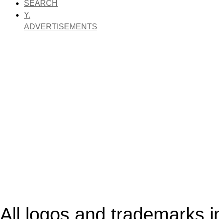
SEARCH
Y.
ADVERTISEMENTS
All logos and trademarks in 