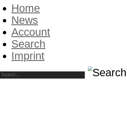
Home
News
Account
Search
Imprint