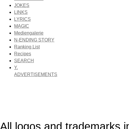
JOKES
LINKS
LYRICS
MAGIC
Mediengalerie
N-ENDING STORY
Ranking List
Recipes
SEARCH
Y.
ADVERTISEMENTS
All logos and trademarks in 