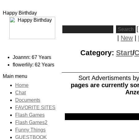
Happy Birthday
|
New
|
Category:
Start
/
Joannn: 67 Years
flowerlily: 62 Years
Main menu
Sort Advertisments by:
pages are currently sor
Home
Anze
Chat
Documents
FAVORITE SITES
Flash Games
Picture
Date
Title
Flash Games2
Funny Things
GUESTBOOK