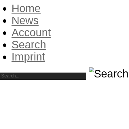
Home
News
Account
Search
Imprint