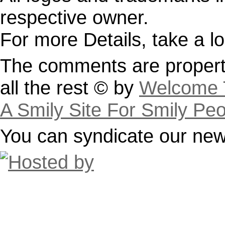
respective owner.
For more Details, take a l
The comments are property
all the rest © by
Welcome T
A Smily Site For Smily Pe
You can syndicate our news