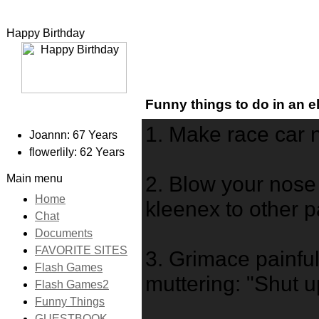
Happy Birthday
Funny things to do in an e
1. Make race car 
Joannn: 67 Years
flowerlily: 62 Years
2. Blow your nose 
Main menu
Home
kleenex to other 
Chat
Documents
FAVORITE SITES
3. Grimace painfu
Flash Games
muttering: "Shut u
Flash Games2
Funny Things
GUESTBOOK