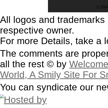
© 2004
All logos and trademarks i
respective owner.
For more Details, take a 
The comments are property
all the rest © by
Welcome 
World, A Smily Site For S
You can syndicate our ne